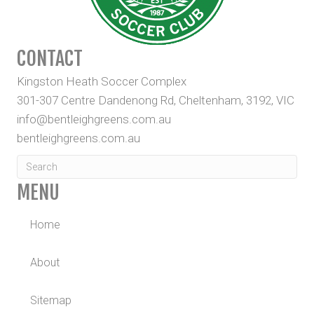
CONTACT
Kingston Heath Soccer Complex
301-307 Centre Dandenong Rd, Cheltenham, 3192, VIC
info@bentleighgreens.com.au
bentleighgreens.com.au
MENU
Home
About
Sitemap