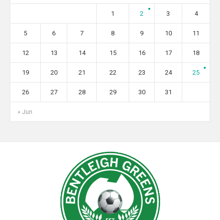
1
2
3
4
5
6
7
8
9
10
11
12
13
14
15
16
17
18
19
20
21
22
23
24
25
26
27
28
29
30
31
« Jun