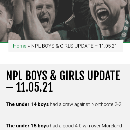
Home
»
NPL BOYS & GIRLS UPDATE – 11.05.21
NPL BOYS & GIRLS UPDATE
– 11.05.21
The under 14 boys
had a draw against Northcote 2-2.
The under 15 boys
had a good 4-0 win over Moreland