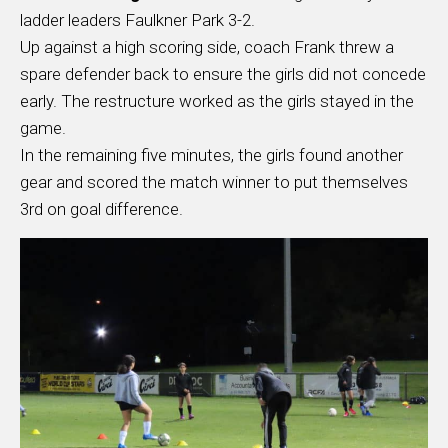
ladder leaders Faulkner Park 3-2.
Up against a high scoring side, coach Frank threw a
spare defender back to ensure the girls did not concede
early. The restructure worked as the girls stayed in the
game.
In the remaining five minutes, the girls found another
gear and scored the match winner to put themselves
3rd on goal difference.