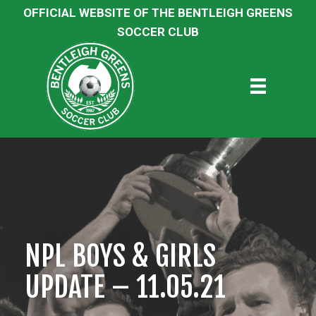
OFFICIAL WEBSITE OF THE BENTLEIGH GREENS
SOCCER CLUB
NPL BOYS & GIRLS
UPDATE – 11.05.21