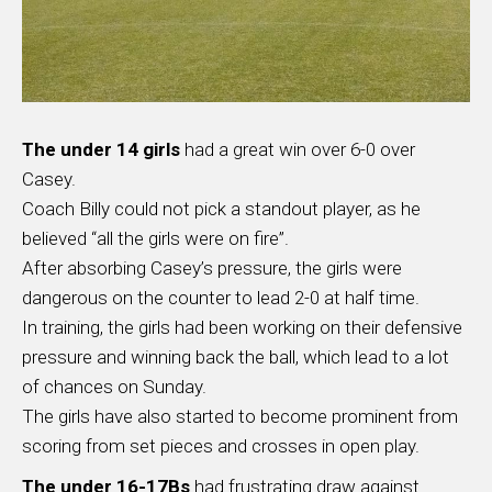
The under 14 girls
had a great win over 6-0 over
Casey.
Coach Billy could not pick a standout player, as he
believed “all the girls were on fire”.
After absorbing Casey’s pressure, the girls were
dangerous on the counter to lead 2-0 at half time.
In training, the girls had been working on their defensive
pressure and winning back the ball, which lead to a lot
of chances on Sunday.
The girls have also started to become prominent from
scoring from set pieces and crosses in open play.
The under 16-17Bs
had frustrating draw against