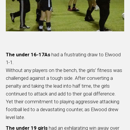
The under 16-17As
had a frustrating draw to Elwood
1-1.
Without any players on the bench, the girls’ fitness was
challenged against a tough side. After converting a
penalty and taking the lead into half time, the girls
continued to attack and add to their goal difference.
Yet their commitment to playing aggressive attacking
football led to a devastating counter, as Elwood drew
level late.
The under 19 girls
had an exhilarating win away over