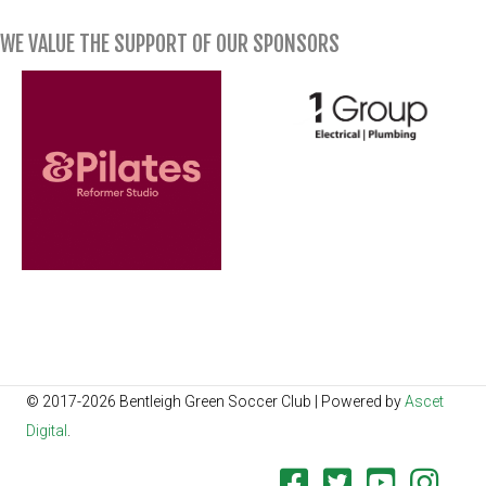
WE VALUE THE SUPPORT OF OUR SPONSORS
© 2017-2026 Bentleigh Green Soccer Club | Powered by
Ascet
Digital
.