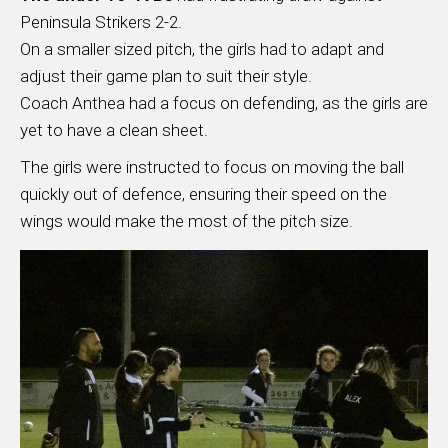
Peninsula Strikers 2-2.
On a smaller sized pitch, the girls had to adapt and
adjust their game plan to suit their style.
Coach Anthea had a focus on defending, as the girls are
yet to have a clean sheet.
The girls were instructed to focus on moving the ball
quickly out of defence, ensuring their speed on the
wings would make the most of the pitch size.