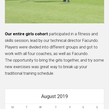
Our entire girls cohort
participated in a fitness and
skills session, lead by our technical director Facundo.
Players were divided into different groups and got to
work with all four coaches, as well as Facundo.
The opportunity to bring the girls together, and try some
new exercises was great way to break up your
traditional training schedule.
August 2019
M
T
W
T
F
S
S