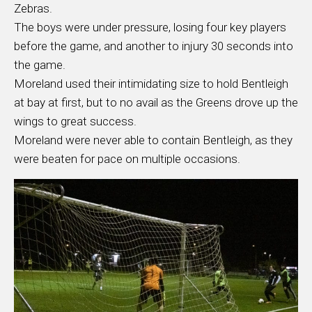
Zebras.
The boys were under pressure, losing four key players
before the game, and another to injury 30 seconds into
the game.
Moreland used their intimidating size to hold Bentleigh
at bay at first, but to no avail as the Greens drove up the
wings to great success.
Moreland were never able to contain Bentleigh, as they
were beaten for pace on multiple occasions.