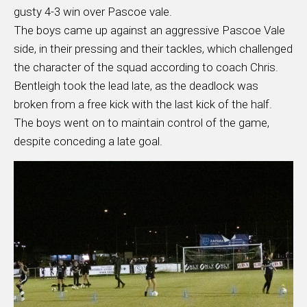
gusty 4-3 win over Pascoe vale.
The boys came up against an aggressive Pascoe Vale
side, in their pressing and their tackles, which challenged
the character of the squad according to coach Chris.
Bentleigh took the lead late, as the deadlock was
broken from a free kick with the last kick of the half.
The boys went on to maintain control of the game,
despite conceding a late goal.