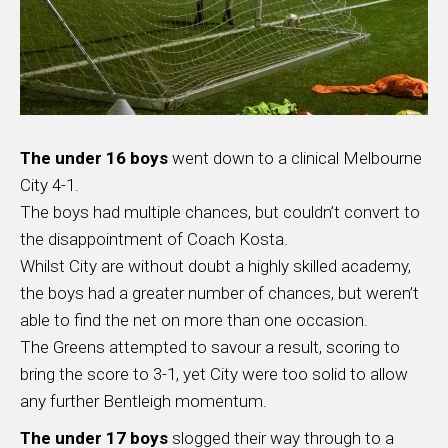
The under 16 boys
went down to a clinical Melbourne
City 4-1.
The boys had multiple chances, but couldn’t convert to
the disappointment of Coach Kosta.
Whilst City are without doubt a highly skilled academy,
the boys had a greater number of chances, but weren’t
able to find the net on more than one occasion.
The Greens attempted to savour a result, scoring to
bring the score to 3-1, yet City were too solid to allow
any further Bentleigh momentum.
The under 17 boys
slogged their way through to a