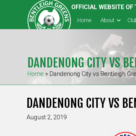
OFFICIAL WEBSITE OF
Home
About
Cl
DANDENONG CITY VS BE
Home
»
Dandenong City vs Bentleigh Gr
DANDENONG CITY VS BE
August 2, 2019