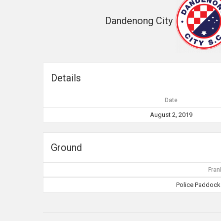
Dandenong City
Details
Date
August 2, 2019
Ground
Fran
Police Paddocks