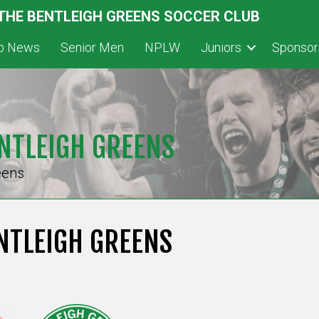
 THE BENTLEIGH GREENS SOCCER CLUB
ub News
Senior Men
NPLW
Juniors
Sponsor
NTLEIGH GREENS
eens
NTLEIGH GREENS