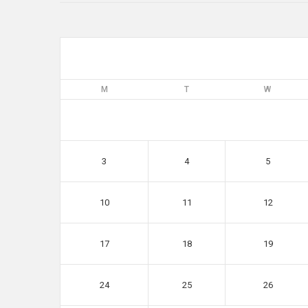
M
T
W
3
4
5
10
11
12
17
18
19
24
25
26