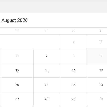
August 2026
T
F
S
S
1
2
6
7
8
9
13
14
15
16
20
21
22
23
27
28
29
30