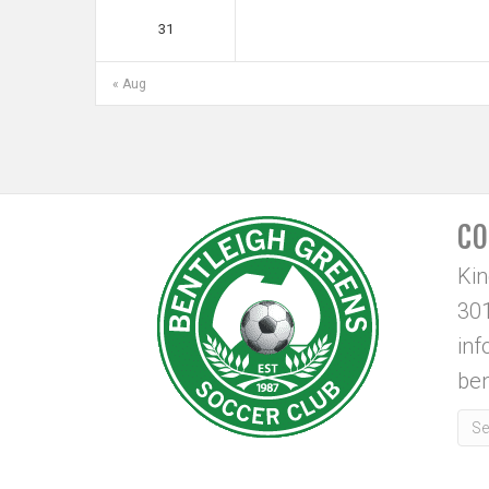
31
« Aug
CO
Ki
301
in
ben