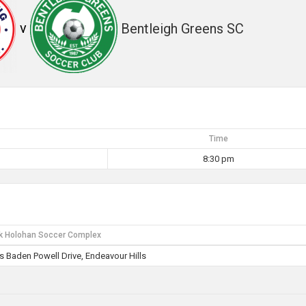
v
Bentleigh Greens SC
Time
8:30 pm
k Holohan Soccer Complex
 Baden Powell Drive, Endeavour Hills