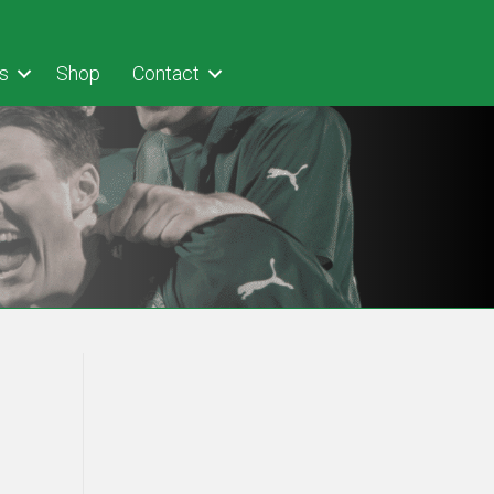
s
Shop
Contact