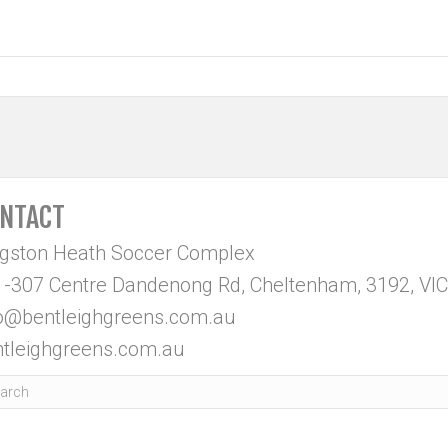
NTACT
ngston Heath Soccer Complex
-307 Centre Dandenong Rd, Cheltenham, 3192, VIC
fo@bentleighgreens.com.au
tleighgreens.com.au