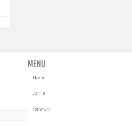
MENU
Home
About
Sitemap