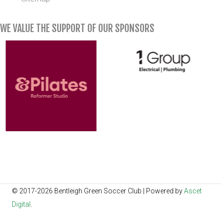
WE VALUE THE SUPPORT OF OUR SPONSORS
© 2017-2026 Bentleigh Green Soccer Club | Powered by
Ascet
Digital
.