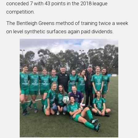
conceded 7 with 43 points in the 2018 league
competition.
The Bentleigh Greens method of training twice a week
on level synthetic surfaces again paid dividends.