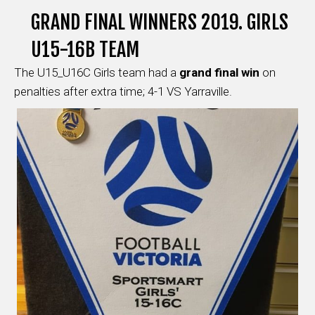
GRAND FINAL WINNERS 2019. GIRLS
U15-16B TEAM
The U15_U16C Girls team had a
grand final win
on
penalties after extra time; 4-1 VS Yarraville.