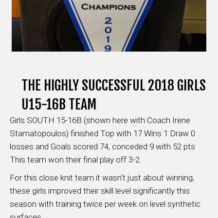
THE HIGHLY SUCCESSFUL 2018 GIRLS
U15-16B TEAM
Girls SOUTH 15-16B (shown here with Coach Irene
Stamatopoulos) finished Top with 17 Wins 1 Draw 0
losses and Goals scored 74, conceded 9 with 52 pts
This team won their final play off 3-2.
For this close knit team it wasn't just about winning,
these girls improved their skill level significantly this
season with training twice per week on level synthetic
surfaces.