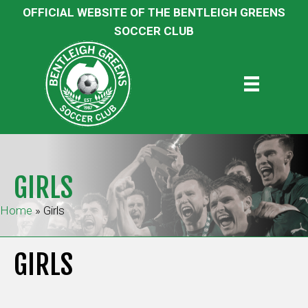
OFFICIAL WEBSITE OF THE BENTLEIGH GREENS
SOCCER CLUB
GIRLS
Home
»
Girls
GIRLS