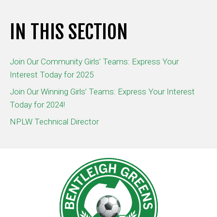
IN THIS SECTION
Join Our Community Girls’ Teams: Express Your
Interest Today for 2025
Join Our Winning Girls’ Teams: Express Your Interest
Today for 2024!
NPLW Technical Director