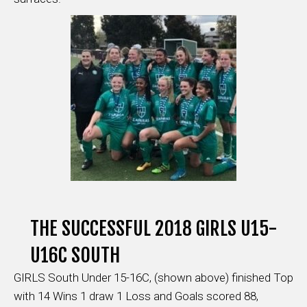
THE SUCCESSFUL 2018 GIRLS U15-
U16C SOUTH
GIRLS South Under 15-16C, (shown above) finished Top
with 14 Wins 1 draw 1 Loss and Goals scored 88,