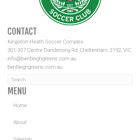
CONTACT
Kingston Heath Soccer Complex
301-307 Centre Dandenong Rd, Cheltenham, 3192, VIC
info@bentleighgreens.com.au
bentleighgreens.com.au
MENU
Home
About
Sitemap