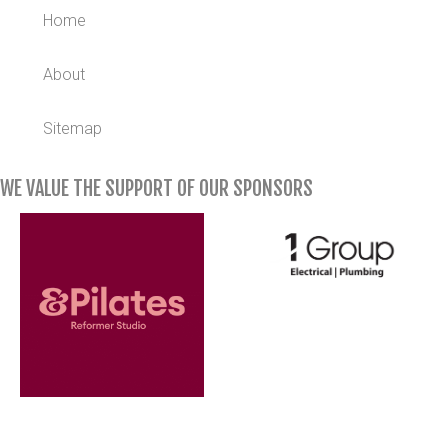
Home
About
Sitemap
WE VALUE THE SUPPORT OF OUR SPONSORS