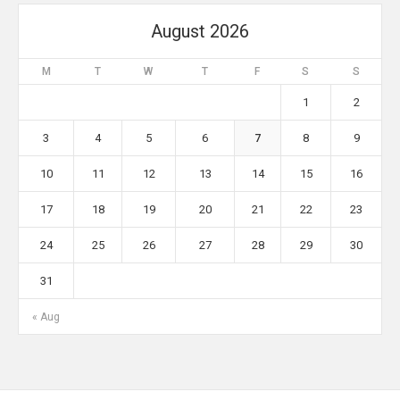
August 2026
M
T
W
T
F
S
S
1
2
3
4
5
6
7
8
9
10
11
12
13
14
15
16
17
18
19
20
21
22
23
24
25
26
27
28
29
30
31
« Aug