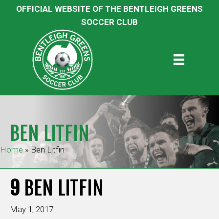
OFFICIAL WEBSITE OF THE BENTLEIGH GREENS
SOCCER CLUB
BEN LITFIN
Home
»
Ben Litfin
9
BEN LITFIN
May 1, 2017