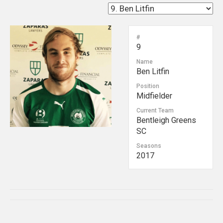
#
9
Name
Ben Litfin
Position
Midfielder
Current Team
Bentleigh Greens
SC
Seasons
2017