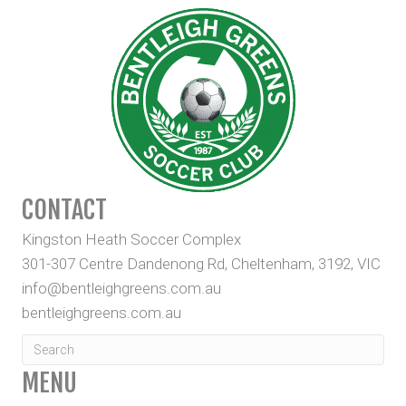
CONTACT
Kingston Heath Soccer Complex
301-307 Centre Dandenong Rd, Cheltenham, 3192, VIC
info@bentleighgreens.com.au
bentleighgreens.com.au
MENU