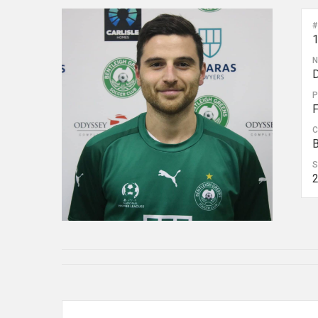
#
D
P
C
B
S