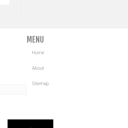
MENU
Home
About
Sitemap