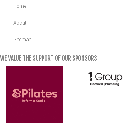
Home
About
Sitemap
WE VALUE THE SUPPORT OF OUR SPONSORS