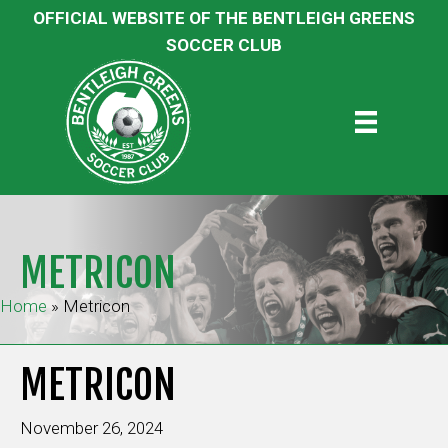
OFFICIAL WEBSITE OF THE BENTLEIGH GREENS
SOCCER CLUB
METRICON
Home
»
Metricon
METRICON
November 26, 2024