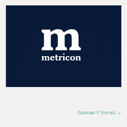
Guzman Y Gomez →