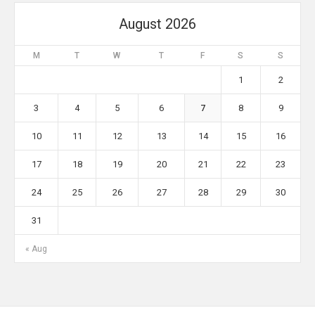
August 2026
M
T
W
T
F
S
S
1
2
3
4
5
6
7
8
9
10
11
12
13
14
15
16
17
18
19
20
21
22
23
24
25
26
27
28
29
30
31
« Aug