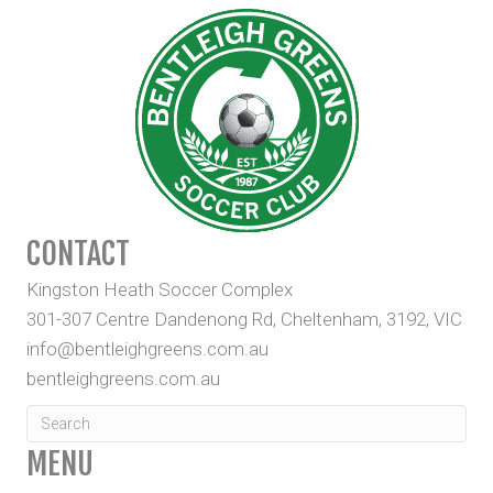
CONTACT
Kingston Heath Soccer Complex
301-307 Centre Dandenong Rd, Cheltenham, 3192, VIC
info@bentleighgreens.com.au
bentleighgreens.com.au
MENU