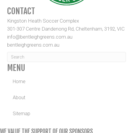
CONTACT
Kingston Heath Soccer Complex
301-307 Centre Dandenong Rd, Cheltenham, 3192, VIC
info@bentleighgreens.com.au
bentleighgreens.com.au
MENU
Home
About
Sitemap
WE VALUE THE SUPPORT OF OUR SPONSORS