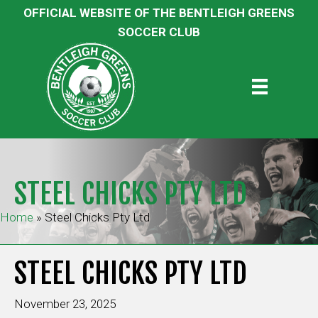
OFFICIAL WEBSITE OF THE BENTLEIGH GREENS
SOCCER CLUB
STEEL CHICKS PTY LTD
Home
»
Steel Chicks Pty Ltd
STEEL CHICKS PTY LTD
November 23, 2025