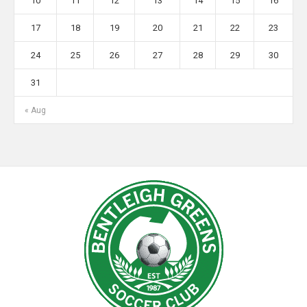
10
11
12
13
14
15
16
17
18
19
20
21
22
23
24
25
26
27
28
29
30
31
« Aug