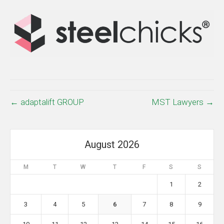
← adaptalift GROUP
MST Lawyers →
August 2026
M
T
W
T
F
S
S
1
2
3
4
5
6
7
8
9