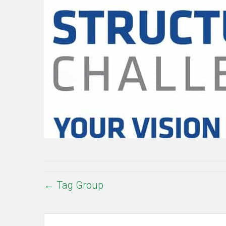
← Tag Group