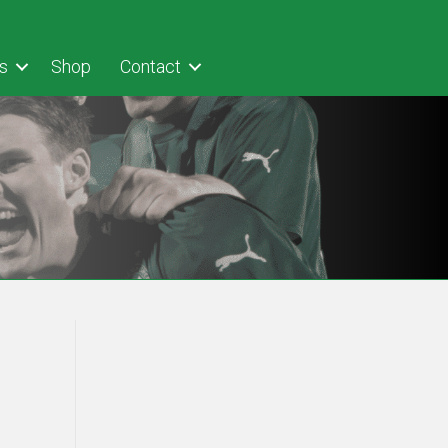
s
Shop
Contact