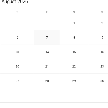
August 2026
T
F
S
S
1
2
6
7
8
9
13
14
15
16
20
21
22
23
27
28
29
30