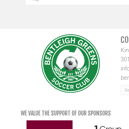
CO
Ki
301
in
ben
WE VALUE THE SUPPORT OF OUR SPONSORS