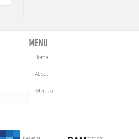
MENU
Home
About
Sitemap