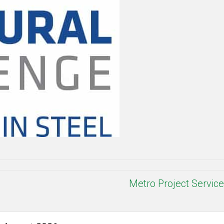
Metro Project Servic