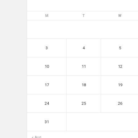
M
T
W
3
4
5
10
11
12
17
18
19
24
25
26
31
« Aug