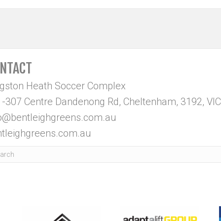
NTACT
ngston Heath Soccer Complex
-307 Centre Dandenong Rd, Cheltenham, 3192, VIC
fo@bentleighgreens.com.au
tleighgreens.com.au