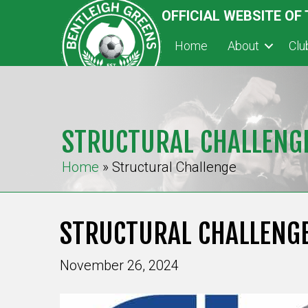
OFFICIAL WEBSITE OF
Home
About
Cl
STRUCTURAL CHALLENG
Home
»
Structural Challenge
STRUCTURAL CHALLENG
November 26, 2024