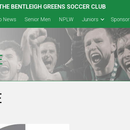
 THE BENTLEIGH GREENS SOCCER CLUB
ub News
Senior Men
NPLW
Juniors
Sponsor
E
E