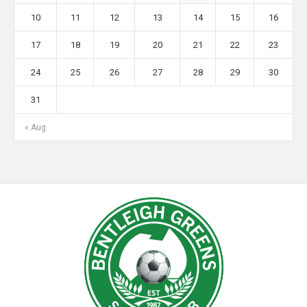
10
11
12
13
14
15
16
17
18
19
20
21
22
23
24
25
26
27
28
29
30
31
« Aug