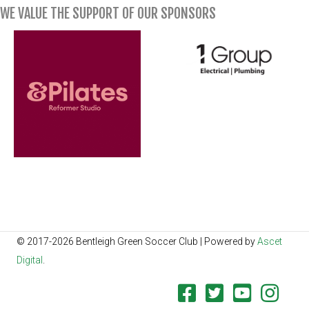
WE VALUE THE SUPPORT OF OUR SPONSORS
© 2017-2026 Bentleigh Green Soccer Club | Powered by
Ascet
Digital
.