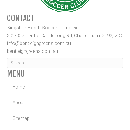
CONTACT
Kingston Heath Soccer Complex
301-307 Centre Dandenong Rd, Cheltenham, 3192, VIC
info@bentleighgreens.com.au
bentleighgreens.com.au
MENU
Home
About
Sitemap