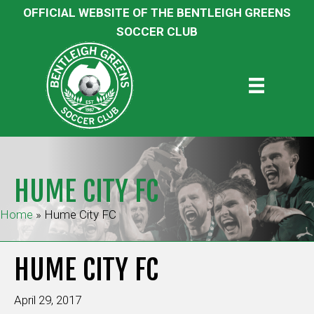
OFFICIAL WEBSITE OF THE BENTLEIGH GREENS
SOCCER CLUB
HUME CITY FC
Home
»
Hume City FC
HUME CITY FC
April 29, 2017