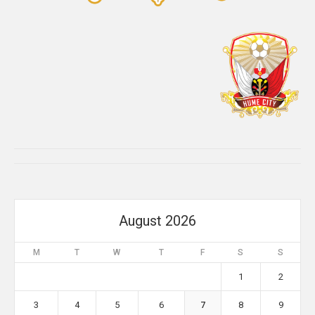
August 2026
M
T
W
T
F
S
S
1
2
3
4
5
6
7
8
9