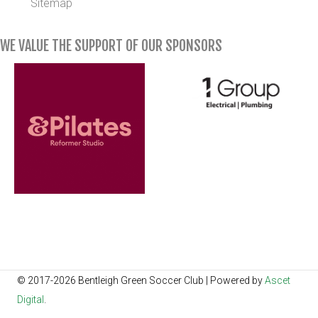
Sitemap
WE VALUE THE SUPPORT OF OUR SPONSORS
© 2017-2026 Bentleigh Green Soccer Club | Powered by
Ascet
Digital
.