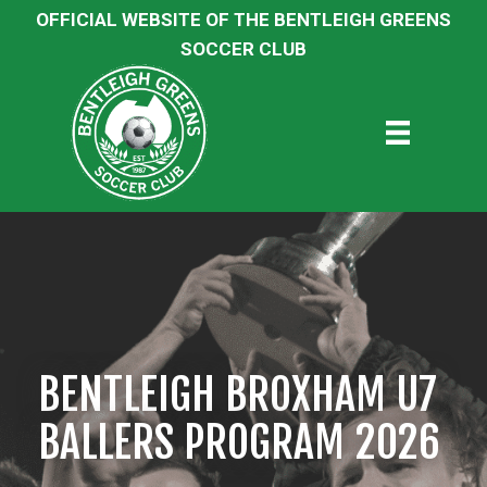
OFFICIAL WEBSITE OF THE BENTLEIGH GREENS
SOCCER CLUB
BENTLEIGH BROXHAM U7
BALLERS PROGRAM 2026