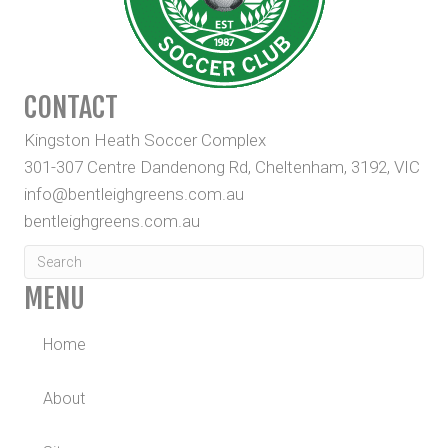
CONTACT
Kingston Heath Soccer Complex
301-307 Centre Dandenong Rd, Cheltenham, 3192, VIC
info@bentleighgreens.com.au
bentleighgreens.com.au
MENU
Home
About