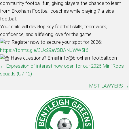
community football fun, giving players the chance to learn
from Broxham Football coaches while playing 7-a-side
football.
Your child will develop key football skills, teamwork,
confidence, and a lifelong love for the game.
Register now to secure your spot for 2026:
https://forms.gle/3Uk29aVSBANJWW5f6
Have questions? Email info@broxhamfootball.com
POSTS
← Expression of interest now open for our 2026 Mini Roos
squads (U7-12)
NAVIGATION
MST LAWYERS →