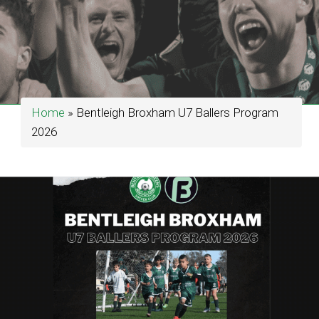
Home
»
Bentleigh Broxham U7 Ballers Program
2026