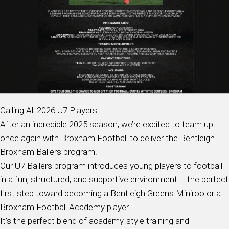
Calling All 2026 U7 Players!
After an incredible 2025 season, we’re excited to team up
once again with Broxham Football to deliver the Bentleigh
Broxham Ballers program!
Our U7 Ballers program introduces young players to football
in a fun, structured, and supportive environment – the perfect
first step toward becoming a Bentleigh Greens Miniroo or a
Broxham Football Academy player.
It’s the perfect blend of academy-style training and