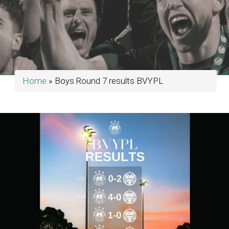
Home
»
Boys Round 7 results BVYPL