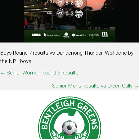
Boys Round 7 results vs Dandenong Thunder. Well done by
the NPL boys.
POSTS
← Senior Women Round 6 Results
NAVIGATION
Senior Mens Results vs Green Gully →