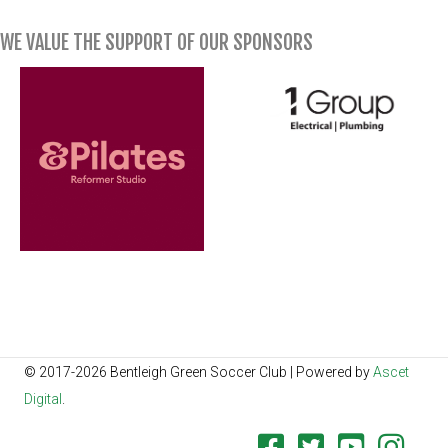
WE VALUE THE SUPPORT OF OUR SPONSORS
© 2017-2026 Bentleigh Green Soccer Club | Powered by
Ascet
Digital
.