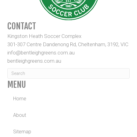
CONTACT
Kingston Heath Soccer Complex
301-307 Centre Dandenong Rd, Cheltenham, 3192, VIC
info@bentleighgreens.com.au
bentleighgreens.com.au
MENU
Home
About
Sitemap