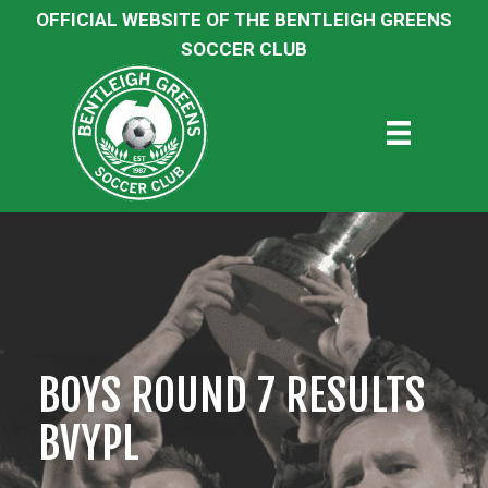
OFFICIAL WEBSITE OF THE BENTLEIGH GREENS
SOCCER CLUB
BOYS ROUND 7 RESULTS
BVYPL