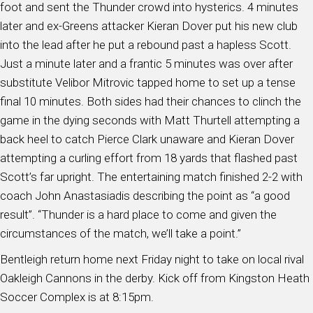
foot and sent the Thunder crowd into hysterics. 4 minutes
later and ex-Greens attacker Kieran Dover put his new club
into the lead after he put a rebound past a hapless Scott.
Just a minute later and a frantic 5 minutes was over after
substitute Velibor Mitrovic tapped home to set up a tense
final 10 minutes. Both sides had their chances to clinch the
game in the dying seconds with Matt Thurtell attempting a
back heel to catch Pierce Clark unaware and Kieran Dover
attempting a curling effort from 18 yards that flashed past
Scott’s far upright. The entertaining match finished 2-2 with
coach John Anastasiadis describing the point as “a good
result”. “Thunder is a hard place to come and given the
circumstances of the match, we’ll take a point.”
Bentleigh return home next Friday night to take on local rival
Oakleigh Cannons in the derby. Kick off from Kingston Heath
Soccer Complex is at 8:15pm.