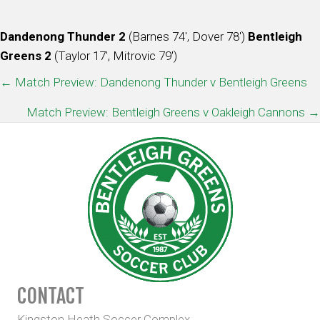
Dandenong Thunder 2
(Barnes 74′, Dover 78′)
Bentleigh
Greens 2
(Taylor 17′, Mitrovic 79′)
POSTS
← Match Preview: Dandenong Thunder v Bentleigh Greens
NAVIGATION
Match Preview: Bentleigh Greens v Oakleigh Cannons →
CONTACT
Kingston Heath Soccer Complex