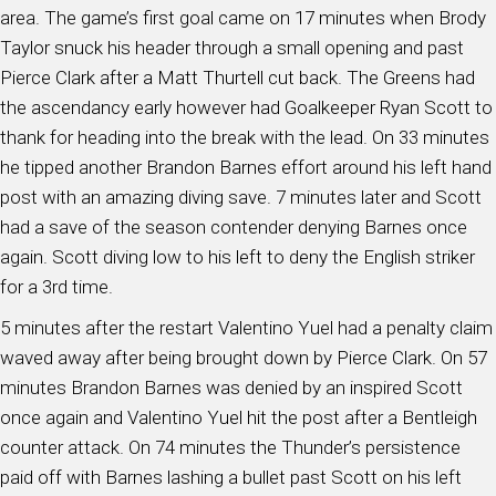
area. The game’s first goal came on 17 minutes when Brody
Taylor snuck his header through a small opening and past
Pierce Clark after a Matt Thurtell cut back. The Greens had
the ascendancy early however had Goalkeeper Ryan Scott to
thank for heading into the break with the lead. On 33 minutes
he tipped another Brandon Barnes effort around his left hand
post with an amazing diving save. 7 minutes later and Scott
had a save of the season contender denying Barnes once
again. Scott diving low to his left to deny the English striker
for a 3rd time.
5 minutes after the restart Valentino Yuel had a penalty claim
waved away after being brought down by Pierce Clark. On 57
minutes Brandon Barnes was denied by an inspired Scott
once again and Valentino Yuel hit the post after a Bentleigh
counter attack. On 74 minutes the Thunder’s persistence
paid off with Barnes lashing a bullet past Scott on his left