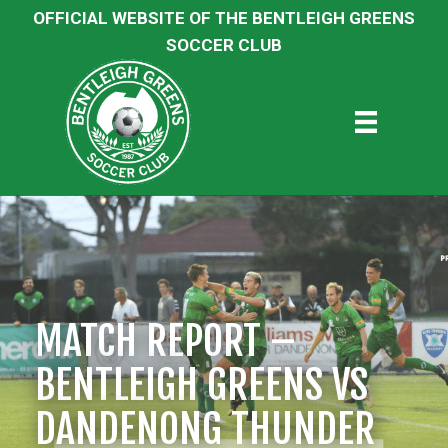
OFFICIAL WEBSITE OF THE BENTLEIGH GREENS
SOCCER CLUB
MATCH REPORT –
BENTLEIGH GREENS VS
DANDENONG THUNDER