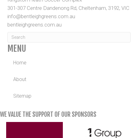
301-307 Centre Dandenong Rd, Cheltenham, 3192, VIC
info@bentleighgreens.com.au
bentleighgreens.com.au
MENU
Home
About
Sitemap
WE VALUE THE SUPPORT OF OUR SPONSORS