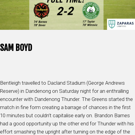
SAM BOYD
Bentleigh travelled to Dacland Stadium (George Andrews
Reserve) in Dandenong on Saturday night for an enthralling
encounter with Dandenong Thunder. The Greens started the
match in fine form creating a barrage of chances in the first
10 minutes but couldn’t capitalise early on. Brandon Barnes
had a good opportunity up the other end for Thunder with his
effort smashing the upright after turning on the edge of the