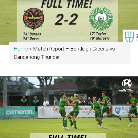
Home
»
Match Report – Bentleigh Greens vs
Dandenong Thunder