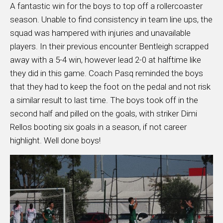
A fantastic win for the boys to top off a rollercoaster
season. Unable to find consistency in team line ups, the
squad was hampered with injuries and unavailable
players. In their previous encounter Bentleigh scrapped
away with a 5-4 win, however lead 2-0 at halftime like
they did in this game. Coach Pasq reminded the boys
that they had to keep the foot on the pedal and not risk
a similar result to last time. The boys took off in the
second half and pilled on the goals, with striker Dimi
Rellos booting six goals in a season, if not career
highlight. Well done boys!