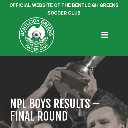
OFFICIAL WEBSITE OF THE BENTLEIGH GREENS
SOCCER CLUB
NPL BOYS RESULTS –
FINAL ROUND