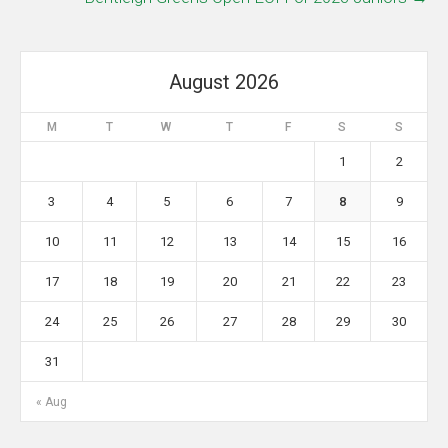
August 2026
M
T
W
T
F
S
S
1
2
3
4
5
6
7
8
9
10
11
12
13
14
15
16
17
18
19
20
21
22
23
24
25
26
27
28
29
30
31
« Aug