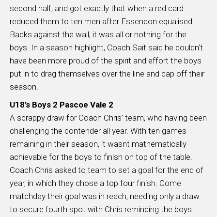
second half, and got exactly that when a red card
reduced them to ten men after Essendon equalised.
Backs against the wall, it was all or nothing for the
boys. In a season highlight, Coach Sait said he couldn’t
have been more proud of the spirit and effort the boys
put in to drag themselves over the line and cap off their
season.
U18’s Boys 2 Pascoe Vale 2
A scrappy draw for Coach Chris’ team, who having been
challenging the contender all year. With ten games
remaining in their season, it wasnt mathematically
achievable for the boys to finish on top of the table.
Coach Chris asked to team to set a goal for the end of
year, in which they chose a top four finish. Come
matchday their goal was in reach, needing only a draw
to secure fourth spot with Chris reminding the boys