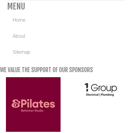
MENU
Home
About
Sitemap
WE VALUE THE SUPPORT OF OUR SPONSORS