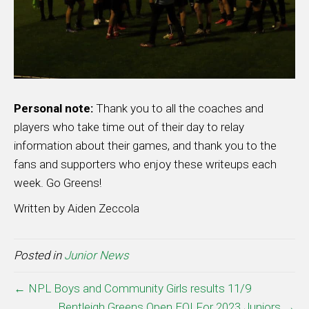
Personal note:
Thank you to all the coaches and
players who take time out of their day to relay
information about their games, and thank you to the
fans and supporters who enjoy these writeups each
week. Go Greens!
Written by Aiden Zeccola
Posted in
Junior News
← NPL Boys and Community Girls results 11/9
Bentleigh Greens Open EOI For 2023 Juniors →