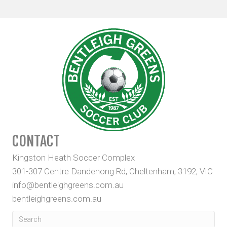
CONTACT
Kingston Heath Soccer Complex
301-307 Centre Dandenong Rd, Cheltenham, 3192, VIC
info@bentleighgreens.com.au
bentleighgreens.com.au