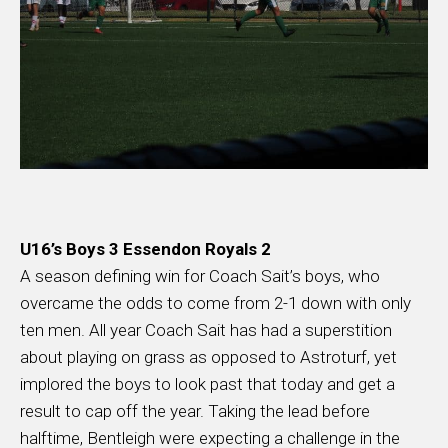
U16’s Boys 3 Essendon Royals 2
A season defining win for Coach Sait’s boys, who
overcame the odds to come from 2-1 down with only
ten men. All year Coach Sait has had a superstition
about playing on grass as opposed to Astroturf, yet
implored the boys to look past that today and get a
result to cap off the year. Taking the lead before
halftime, Bentleigh were expecting a challenge in the