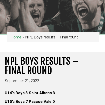
Home
»
NPL Boys results – Final round
NPL BOYS RESULTS –
FINAL ROUND
September 21, 2022
U14’s Boys 3 Saint Albans 3
U15’s Boys 7 Pascoe Vale 0