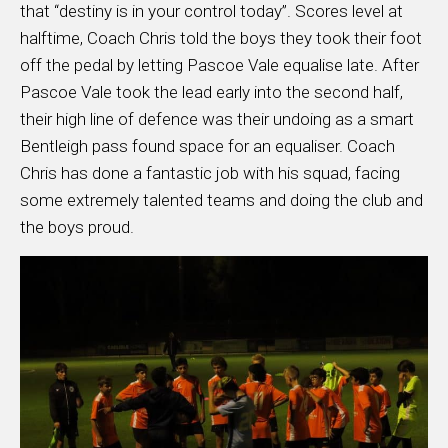
that “destiny is in your control today”. Scores level at
halftime, Coach Chris told the boys they took their foot
off the pedal by letting Pascoe Vale equalise late. After
Pascoe Vale took the lead early into the second half,
their high line of defence was their undoing as a smart
Bentleigh pass found space for an equaliser. Coach
Chris has done a fantastic job with his squad, facing
some extremely talented teams and doing the club and
the boys proud.