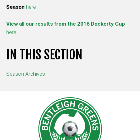
Season
here
View all our results from the 2016 Dockerty Cup
here
IN THIS SECTION
Season Archives