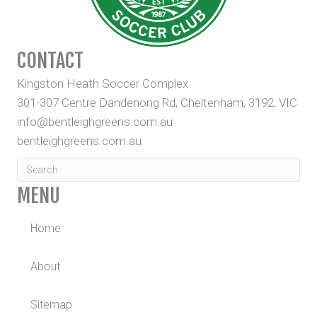
CONTACT
Kingston Heath Soccer Complex
301-307 Centre Dandenong Rd, Cheltenham, 3192, VIC
info@bentleighgreens.com.au
bentleighgreens.com.au
MENU
Home
About
Sitemap