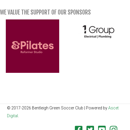
WE VALUE THE SUPPORT OF OUR SPONSORS
© 2017-2026 Bentleigh Green Soccer Club | Powered by
Ascet
Digital
.