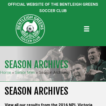
OFFICIAL WEBSITE OF THE BENTLEIGH GREENS
SOCCER CLUB
SEASON ARCHIVES
Home
»
Senior Men
»
Season Archives
SEASON ARCHIVES
View all our results from the 2016 NPL Victoria