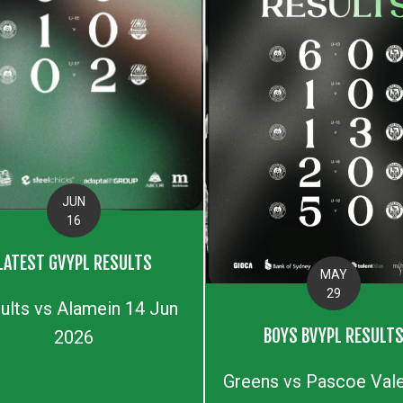
JUN
16
LATEST GVYPL RESULTS
MAY
29
ults vs Alamein 14 Jun
BOYS BVYPL RESULT
2026
Greens vs Pascoe Vale