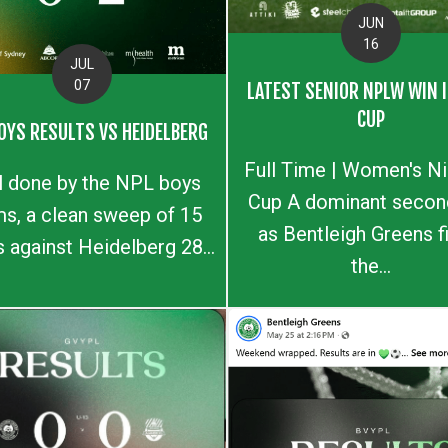
JUN
16
JUL
07
LATEST SENIOR NPLW WIN I
CUP
OYS RESULTS VS HEIDELBERG
Full Time | Women's N
l done by the NPL boys
Cup A dominant second
s, a clean sweep of 15
as Bentleigh Greens f
s against Heidelberg 28...
the...