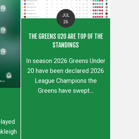
JUL
26
THE GREENS U20 ARE TOP OF THE
STANDINGS
In season 2026 Greens Under
20 have been declared 2026
League Champions the
Greens have swept...
layed
kleigh