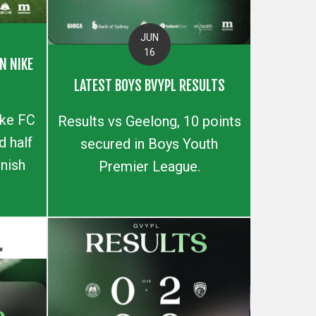
JUN
16
N NIKE
LATEST BOYS BVYPL RESULTS
ike FC
Results vs Geelong, 10 points
 half
secured in Boys Youth
inish
Premier League.