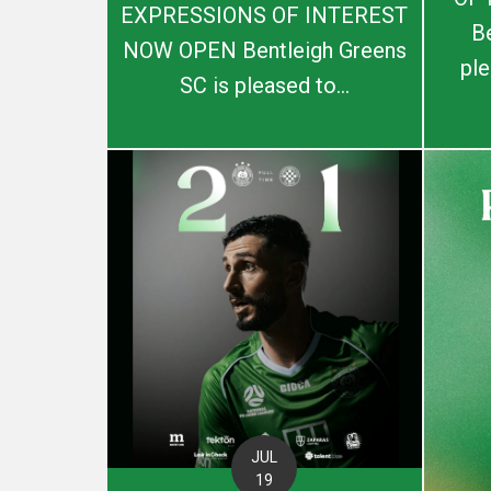
EXPRESSIONS OF INTEREST
B
NOW OPEN Bentleigh Greens
ple
SC is pleased to...
JUL
19