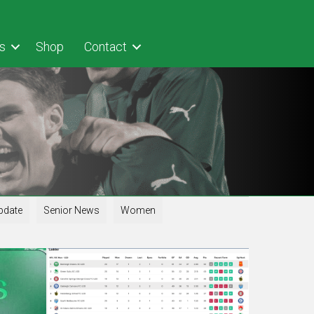
s
Shop
Contact
pdate
Senior News
Women