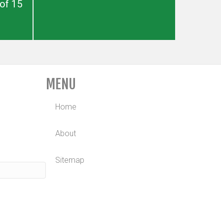
of 15
MENU
Home
About
Sitemap