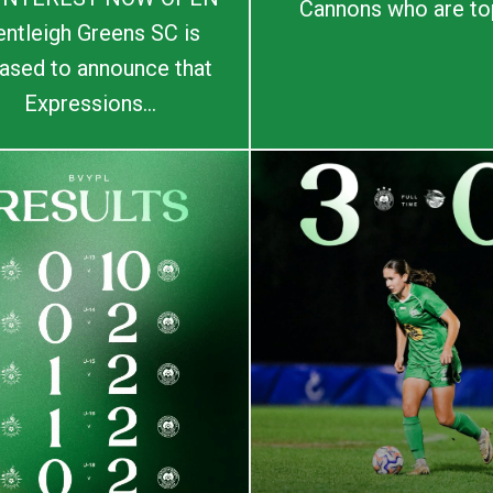
Cannons who are top
entleigh Greens SC is
ased to announce that
Expressions...