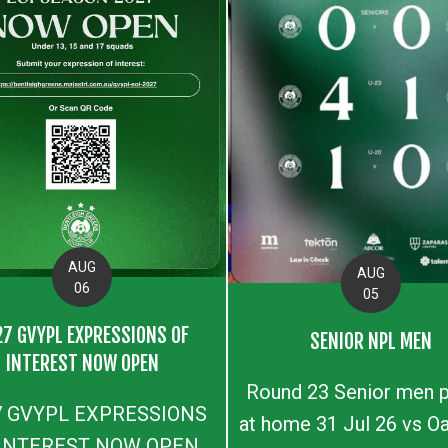
AUG
AUG
06
05
27 GVYPL EXPRESSIONS OF
SENIOR NPL MEN
INTEREST NOW OPEN
Round 23 Senior men p
7 GVYPL EXPRESSIONS
at home 31 Jul 26 vs Oa
 INTEREST NOW OPEN