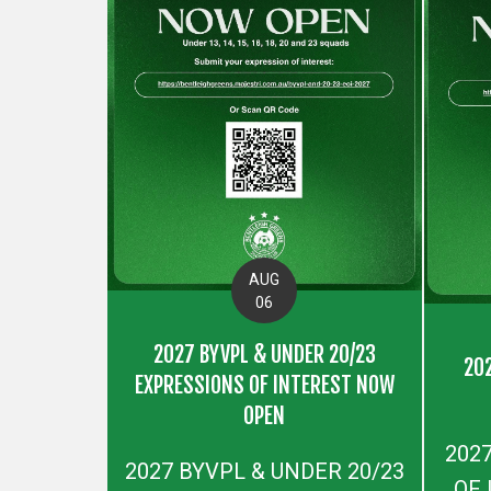
AUG
06
2027 BYVPL & UNDER 20/23
20
EXPRESSIONS OF INTEREST NOW
OPEN
202
2027 BYVPL & UNDER 20/23
OF