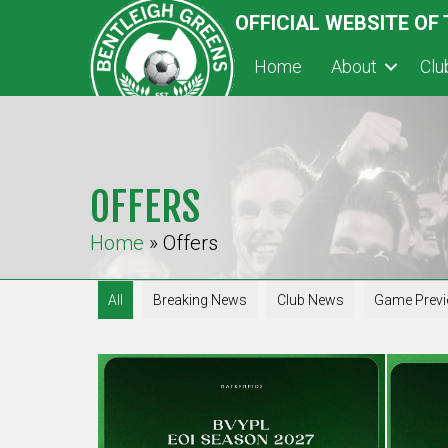
OFFICIAL WEBSITE OF
Home
About
Cl
OFFERS
Home
»
Offers
All
Breaking News
Club News
Game Prev