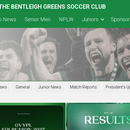
 THE BENTLEIGH GREENS SOCCER CLUB
ub News
Senior Men
NPLW
Juniors
Sponsor
iews
General
Junior News
Match Reports
President's U