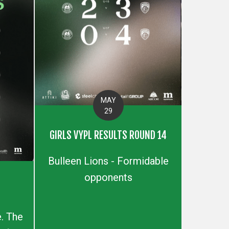
MAY
29
GIRLS VYPL RESULTS ROUND 14
Bulleen Lions - Formidable
opponents
S
. The