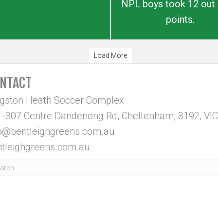
NPL boys took 12 out 
points.
Load More
NTACT
ngston Heath Soccer Complex
-307 Centre Dandenong Rd, Cheltenham, 3192, VIC
fo@bentleighgreens.com.au
tleighgreens.com.au