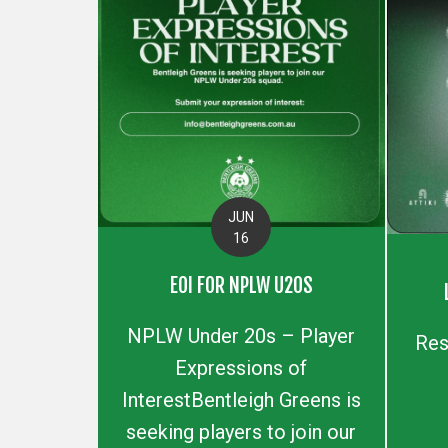
JUN
16
EOI FOR NPLW U20S
NPLW Under 20s – Player
Res
Expressions of
InterestBentleigh Greens is
seeking players to join our