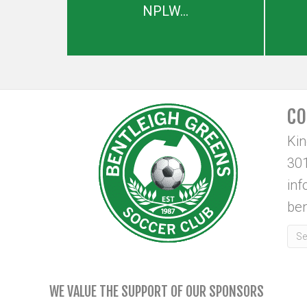
NPLW...
CO
Ki
301
in
ben
WE VALUE THE SUPPORT OF OUR SPONSORS