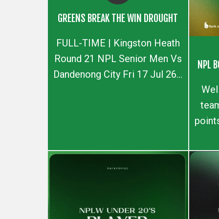
GREENS BREAK THE WIN DROUGHT
FULL-TIME | Kingston Heath
Round 21 NPL Senior Men Vs
NPL B
Dandenong City Fri 17 Jul 26...
Wel
team
point