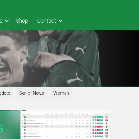
s
Shop
Contact
pdate
Senior News
Women