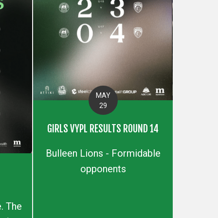
MAY
29
GIRLS VYPL RESULTS ROUND 14
Bulleen Lions - Formidable
opponents
S
. The