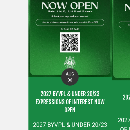
AUG
06
2027 BYVPL & UNDER 20/23
20
EXPRESSIONS OF INTEREST NOW
OPEN
202
2027 BYVPL & UNDER 20/23
OF