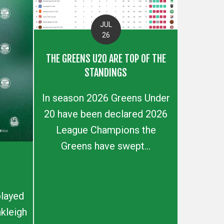
JUL
26
THE GREENS U20 ARE TOP OF THE
STANDINGS
In season 2026 Greens Under
20 have been declared 2026
League Champions the
Greens have swept...
layed
kleigh