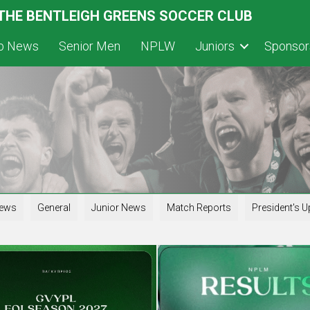
 THE BENTLEIGH GREENS SOCCER CLUB
ub News
Senior Men
NPLW
Juniors
Sponsor
iews
General
Junior News
Match Reports
President's U