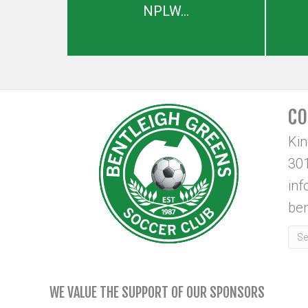
NPLW...
CO
Ki
301
in
ben
WE VALUE THE SUPPORT OF OUR SPONSORS