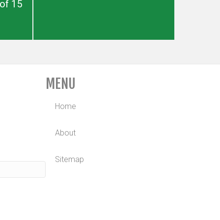
of 15
MENU
Home
About
Sitemap