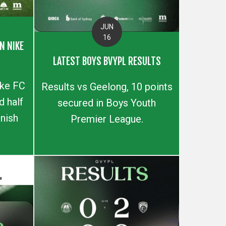
JUN
16
N NIKE
LATEST BOYS BVYPL RESULTS
ike FC
Results vs Geelong, 10 points
 half
secured in Boys Youth
inish
Premier League.