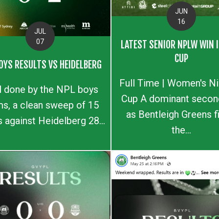
JUN
16
JUL
07
LATEST SENIOR NPLW WIN I
CUP
OYS RESULTS VS HEIDELBERG
Full Time | Women's N
l done by the NPL boys
Cup A dominant second
s, a clean sweep of 15
as Bentleigh Greens f
s against Heidelberg 28...
the...