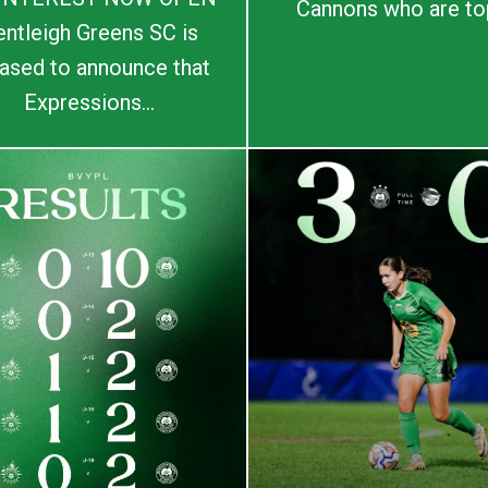
Cannons who are top
entleigh Greens SC is
ased to announce that
Expressions...