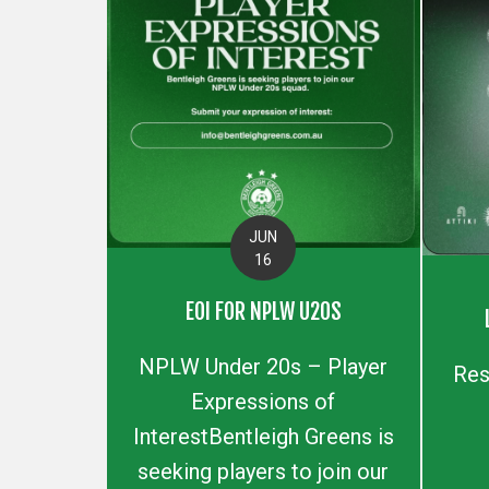
JUN
16
EOI FOR NPLW U20S
NPLW Under 20s – Player
Res
Expressions of
InterestBentleigh Greens is
seeking players to join our