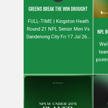
GREENS BREAK THE WIN DROUGHT
FULL-TIME | Kingston Heath
Round 21 NPL Senior Men Vs
NPL B
Dandenong City Fri 17 Jul 26...
Wel
team
point