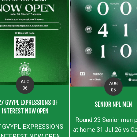
AUG
AUG
06
05
27 GVYPL EXPRESSIONS OF
SENIOR NPL MEN
INTEREST NOW OPEN
Round 23 Senior men p
7 GVYPL EXPRESSIONS
at home 31 Jul 26 vs Oa
 INTEREST NOW OPEN