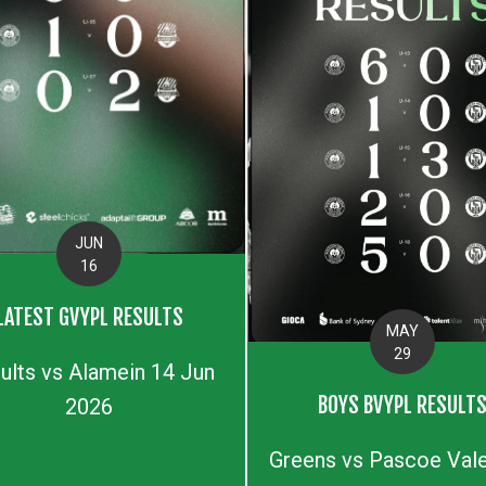
JUN
16
LATEST GVYPL RESULTS
MAY
29
ults vs Alamein 14 Jun
BOYS BVYPL RESULT
2026
Greens vs Pascoe Vale