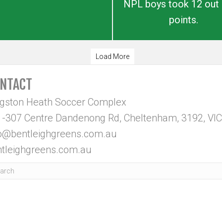
NPL boys took 12 out 
points.
Load More
NTACT
ngston Heath Soccer Complex
-307 Centre Dandenong Rd, Cheltenham, 3192, VIC
fo@bentleighgreens.com.au
tleighgreens.com.au