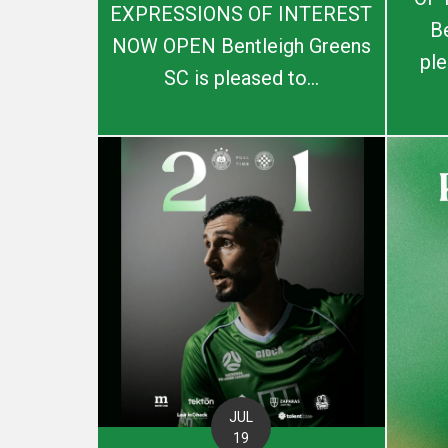
EXPRESSIONS OF INTEREST
B
NOW OPEN Bentleigh Greens
ple
SC is pleased to...
JUL
19