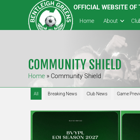
OFFICIAL WEBSITE OF
Home
About
Cl
COMMUNITY SHIELD
Home
»
Community Shield
All
Breaking News
Club News
Game Prev