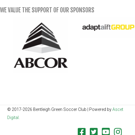
WE VALUE THE SUPPORT OF OUR SPONSORS
© 2017-2026 Bentleigh Green Soccer Club | Powered by
Ascet
Digital
.