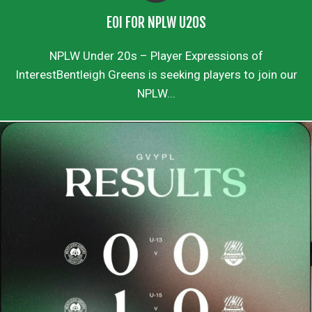
EOI FOR NPLW U20S
NPLW Under 20s – Player Expressions of
InterestBentleigh Greens is seeking players to join our
NPLW...