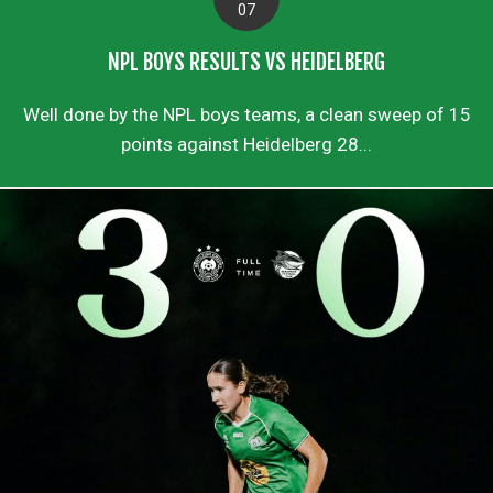
07
NPL BOYS RESULTS VS HEIDELBERG
Well done by the NPL boys teams, a clean sweep of 15
points against Heidelberg 28...