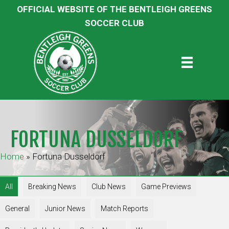
OFFICIAL WEBSITE OF THE BENTLEIGH GREENS
SOCCER CLUB
FORTUNA DUSSELDORF
Home
»
Fortuna Dusseldorf
All
Breaking News
Club News
Game Previews
General
Junior News
Match Reports