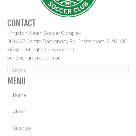
CONTACT
Kingston Heath Soccer Complex
301-307 Centre Dandenong Rd, Cheltenham, 3192, VIC
info@bentleighgreens.com.au
bentleighgreens.com.au
MENU
Home
About
Sitemap