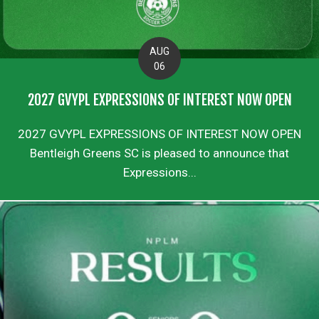
AUG
06
2027 GVYPL EXPRESSIONS OF INTEREST NOW OPEN
2027 GVYPL EXPRESSIONS OF INTEREST NOW OPEN
Bentleigh Greens SC is pleased to announce that
Expressions...