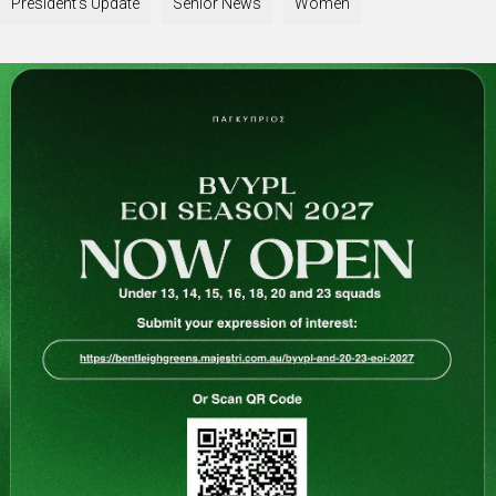
President's Update
Senior News
Women