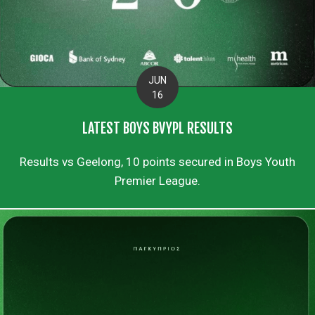
JUN
16
LATEST BOYS BVYPL RESULTS
Results vs Geelong, 10 points secured in Boys Youth
Premier League.