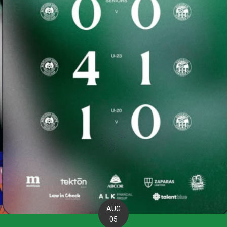
AUG
05