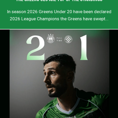
In season 2026 Greens Under 20 have been declared
2026 League Champions the Greens have swept...