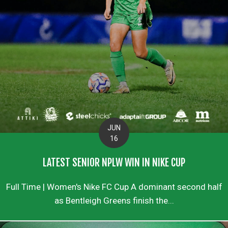
JUN
16
LATEST SENIOR NPLW WIN IN NIKE CUP
Full Time | Women's Nike FC Cup A dominant second half
as Bentleigh Greens finish the...