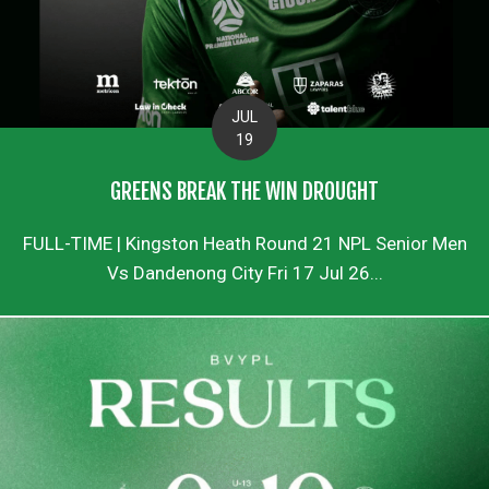
JUL
19
GREENS BREAK THE WIN DROUGHT
FULL-TIME | Kingston Heath Round 21 NPL Senior Men
Vs Dandenong City Fri 17 Jul 26...