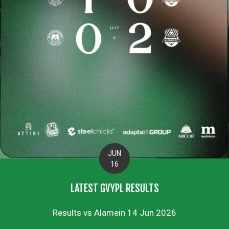
JUN
16
LATEST GVYPL RESULTS
Results vs Alamein 14 Jun 2026