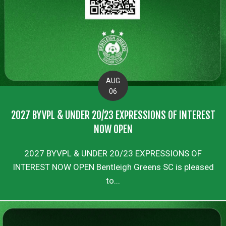
AUG
06
2027 BYVPL & UNDER 20/23 EXPRESSIONS OF INTEREST
NOW OPEN
2027 BYVPL & UNDER 20/23 EXPRESSIONS OF
INTEREST NOW OPEN Bentleigh Greens SC is pleased
to...