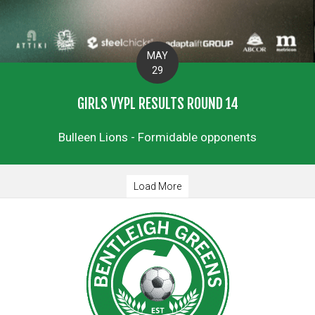
MAY
29
GIRLS VYPL RESULTS ROUND 14
Bulleen Lions - Formidable opponents
Load More