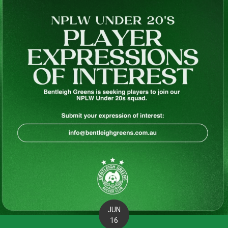
JUN
16