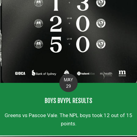
MAY
29
BOYS BVYPL RESULTS
Greens vs Pascoe Vale. The NPL boys took 12 out of 15
points.