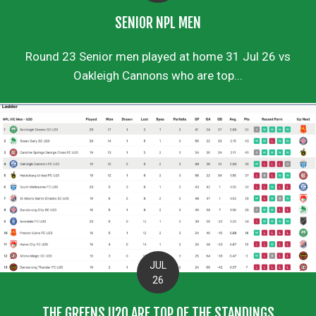
SENIOR NPL MEN
Round 23 Senior men played at home 31 Jul 26 vs
Oakleigh Cannons who are top...
JUL
26
THE GREENS U20 ARE TOP OF THE STANDINGS