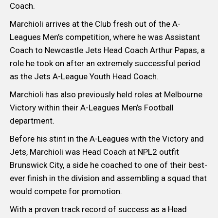
Coach.
Marchioli arrives at the Club fresh out of the A-
Leagues Men’s competition, where he was Assistant
Coach to Newcastle Jets Head Coach Arthur Papas, a
role he took on after an extremely successful period
as the Jets A-League Youth Head Coach.
Marchioli has also previously held roles at Melbourne
Victory within their A-Leagues Men’s Football
department.
Before his stint in the A-Leagues with the Victory and
Jets, Marchioli was Head Coach at NPL2 outfit
Brunswick City, a side he coached to one of their best-
ever finish in the division and assembling a squad that
would compete for promotion.
With a proven track record of success as a Head