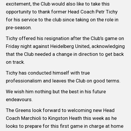
excitement, the Club would also like to take this
opportunity to thank former Head Coach Petr Tichy
for his service to the club since taking on the role in
pre-season.
Tichy offered his resignation after the Club’s game on
Friday night against Heidelberg United, acknowledging
that the Club needed a change in direction to get back
on track.
Tichy has conducted himself with true
professionalism and leaves the Club on good terms.
We wish him nothing but the best in his future
endeavours.
The Greens look forward to welcoming new Head
Coach Marchioli to Kingston Heath this week as he
looks to prepare for this first game in charge at home