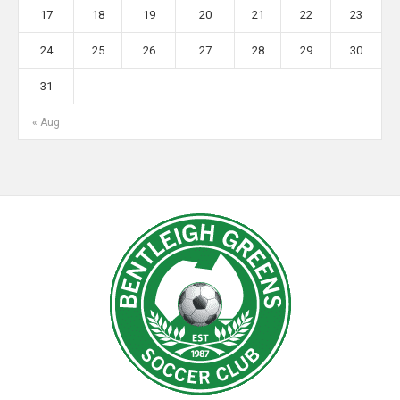
17
18
19
20
21
22
23
24
25
26
27
28
29
30
31
« Aug