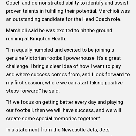
Coach and demonstrated ability to identify and assist
proven talents in fulfilling their potential, Marchioli was
an outstanding candidate for the Head Coach role.
Marchioli said he was excited to hit the ground
running at Kingston Heath.
“I’m equally humbled and excited to be joining a
genuine Victorian football powerhouse. It’s a great
challenge. I bring a clear idea of how I want to play
and where success comes from, and I look forward to
my first session, where we can start taking positive
steps forward,” he said.
“If we focus on getting better every day and playing
our football, then we will have success, and we will
create some special memories together.”
In a statement from the Newcastle Jets, Jets