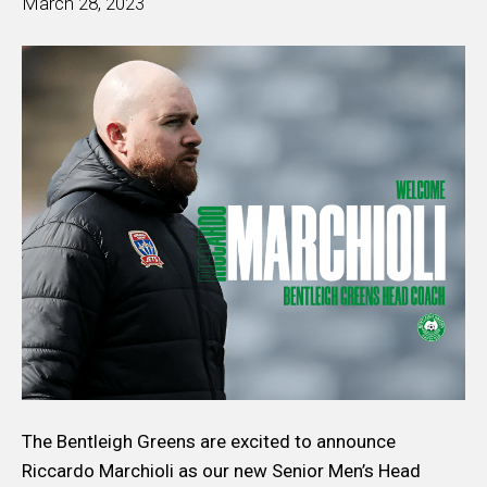
March 28, 2023
The Bentleigh Greens are excited to announce
Riccardo Marchioli as our new Senior Men’s Head