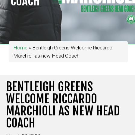
COACH
Home
»
Bentleigh Greens Welcome Riccardo
Marchioli as new Head Coach
BENTLEIGH GREENS
WELCOME RICCARDO
MARCHIOLI AS NEW HEAD
COACH