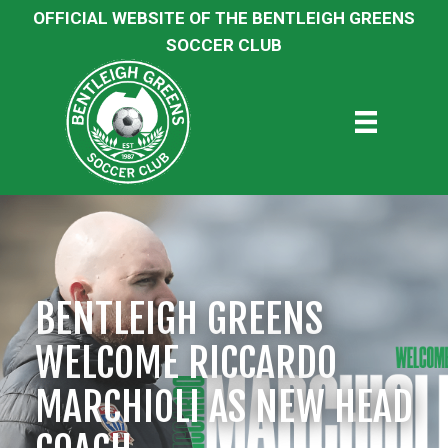
OFFICIAL WEBSITE OF THE BENTLEIGH GREENS
SOCCER CLUB
BENTLEIGH GREENS
WELCOME RICCARDO
MARCHIOLI AS NEW HEAD