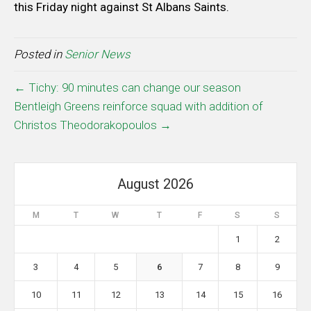
this Friday night against St Albans Saints.
Posted in
Senior News
← Tichy: 90 minutes can change our season
Bentleigh Greens reinforce squad with addition of
Christos Theodorakopoulos →
August 2026
M
T
W
T
F
S
S
1
2
3
4
5
6
7
8
9
10
11
12
13
14
15
16