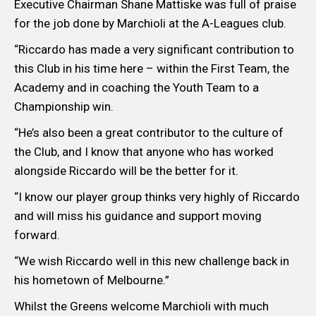
Executive Chairman Shane Mattiske was full of praise
for the job done by Marchioli at the A-Leagues club.
“Riccardo has made a very significant contribution to
this Club in his time here – within the First Team, the
Academy and in coaching the Youth Team to a
Championship win.
“He’s also been a great contributor to the culture of
the Club, and I know that anyone who has worked
alongside Riccardo will be the better for it.
“I know our player group thinks very highly of Riccardo
and will miss his guidance and support moving
forward.
“We wish Riccardo well in this new challenge back in
his hometown of Melbourne.”
Whilst the Greens welcome Marchioli with much