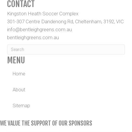
CONTACT
Kingston Heath Soccer Complex
301-307 Centre Dandenong Rd, Cheltenham, 3192, VIC
info@bentleighgreens.com.au
bentleighgreens.com.au
MENU
Home
About
Sitemap
WE VALUE THE SUPPORT OF OUR SPONSORS