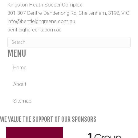
Kingston Heath Soccer Complex
301-307 Centre Dandenong Rd, Cheltenham, 3192, VIC
info@bentleighgreens.com.au
bentleighgreens.com.au
MENU
Home
About
Sitemap
WE VALUE THE SUPPORT OF OUR SPONSORS