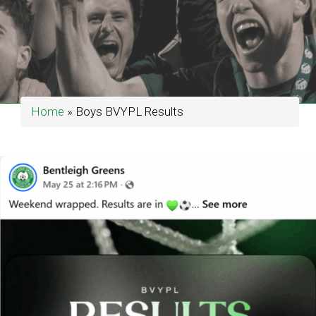
Home
»
Boys BVYPL Results