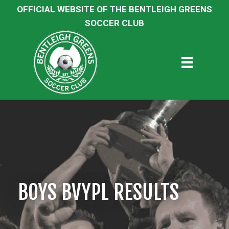
OFFICIAL WEBSITE OF THE BENTLEIGH GREENS
SOCCER CLUB
BOYS BVYPL RESULTS