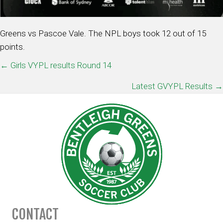
Greens vs Pascoe Vale. The NPL boys took 12 out of 15
points.
POSTS
← Girls VYPL results Round 14
NAVIGATION
Latest GVYPL Results →
CONTACT