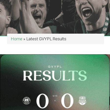
Home
»
Latest GVYPL Results