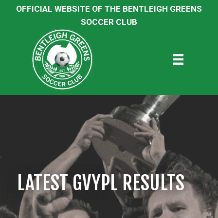
OFFICIAL WEBSITE OF THE BENTLEIGH GREENS
SOCCER CLUB
LATEST GVYPL RESULTS