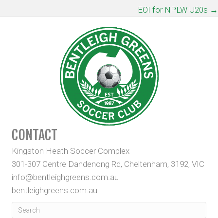
NAVIGATION
EOI for NPLW U20s →
CONTACT
Kingston Heath Soccer Complex
301-307 Centre Dandenong Rd, Cheltenham, 3192, VIC
info@bentleighgreens.com.au
bentleighgreens.com.au