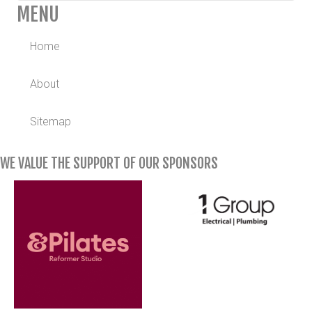
MENU
Home
About
Sitemap
WE VALUE THE SUPPORT OF OUR SPONSORS