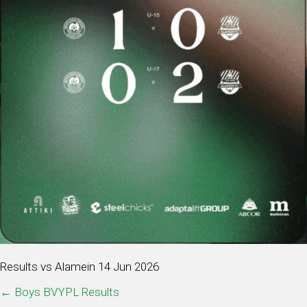
Results vs Alamein 14 Jun 2026
POSTS
← Boys BVYPL Results