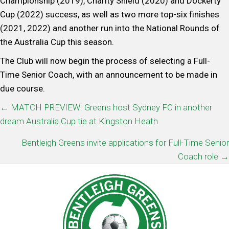
Championship (2019), Charity Shield (2020) and Dockerty
Cup (2022) success, as well as two more top-six finishes
(2021, 2022) and another run into the National Rounds of
the Australia Cup this season.
The Club will now begin the process of selecting a Full-
Time Senior Coach, with an announcement to be made in
due course.
POSTS
← MATCH PREVIEW: Greens host Sydney FC in another
dream Australia Cup tie at Kingston Heath
NAVIGATION
Bentleigh Greens invite applications for Full-Time Senior
Coach role →