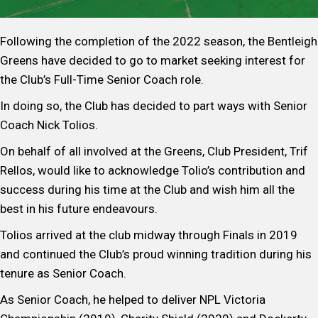
Following the completion of the 2022 season, the Bentleigh
Greens have decided to go to market seeking interest for
the Club’s Full-Time Senior Coach role.
In doing so, the Club has decided to part ways with Senior
Coach Nick Tolios.
On behalf of all involved at the Greens, Club President, Trif
Rellos, would like to acknowledge Tolio’s contribution and
success during his time at the Club and wish him all the
best in his future endeavours.
Tolios arrived at the club midway through Finals in 2019
and continued the Club’s proud winning tradition during his
tenure as Senior Coach.
As Senior Coach, he helped to deliver NPL Victoria