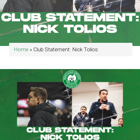
Home
»
Club Statement: Nick Tolios