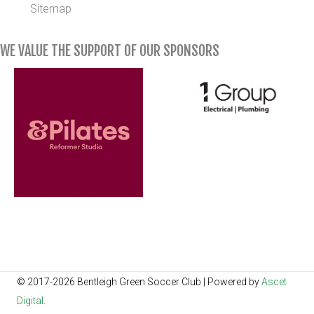
Sitemap
WE VALUE THE SUPPORT OF OUR SPONSORS
© 2017-2026 Bentleigh Green Soccer Club | Powered by
Ascet
Digital
.