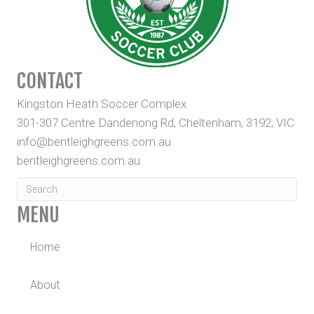
CONTACT
Kingston Heath Soccer Complex
301-307 Centre Dandenong Rd, Cheltenham, 3192, VIC
info@bentleighgreens.com.au
bentleighgreens.com.au
MENU
Home
About