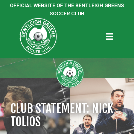
OFFICIAL WEBSITE OF THE BENTLEIGH GREENS
SOCCER CLUB
CLUB STATEMENT: NICK
TOLIOS