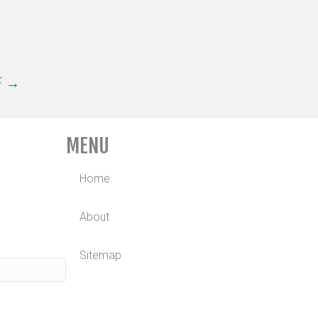
F →
MENU
Home
About
Sitemap