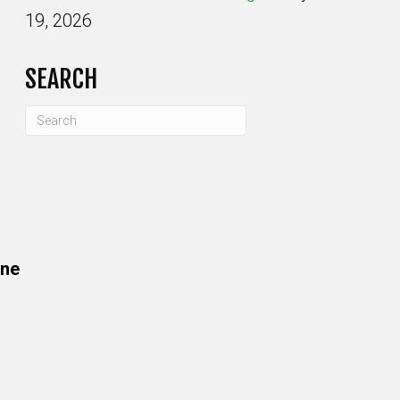
19, 2026
SEARCH
one