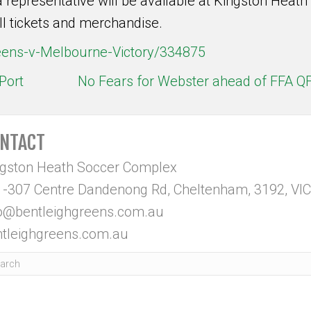
 representative will be available at Kingston Heath
l tickets and merchandise.
reens-v-Melbourne-Victory/334875
Port
No Fears for Webster ahead of FFA Q
NTACT
ngston Heath Soccer Complex
-307 Centre Dandenong Rd, Cheltenham, 3192, VIC
fo@bentleighgreens.com.au
tleighgreens.com.au