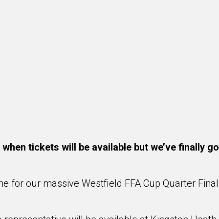
hen tickets will be available but we’ve finally g
ine for our massive Westfield FFA Cup Quarter Final