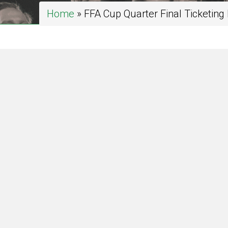
Home
»
FFA Cup Quarter Final Ticketing