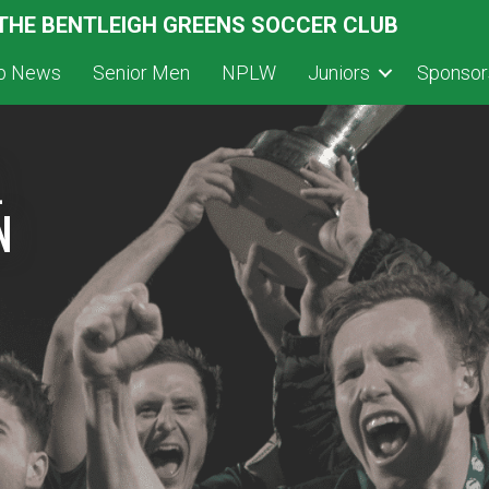
 THE BENTLEIGH GREENS SOCCER CLUB
ub News
Senior Men
NPLW
Juniors
Sponsor
L
N