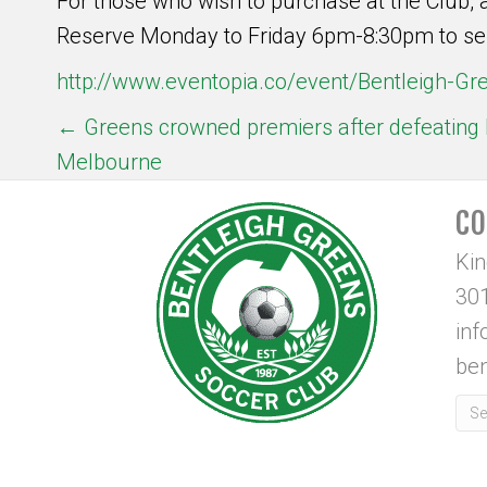
For those who wish to purchase at the Club, a
Reserve Monday to Friday 6pm-8:30pm to sel
http://www.eventopia.co/event/Bentleigh-G
POSTS
← Greens crowned premiers after defeating 
Melbourne
NAVIGATION
CO
Ki
301
in
ben