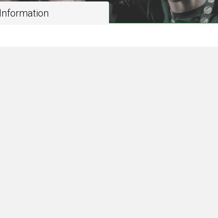
 Information