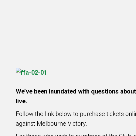
We’ve been inundated with questions about w
live.
Follow the link below to purchase tickets onl
against Melbourne Victory.