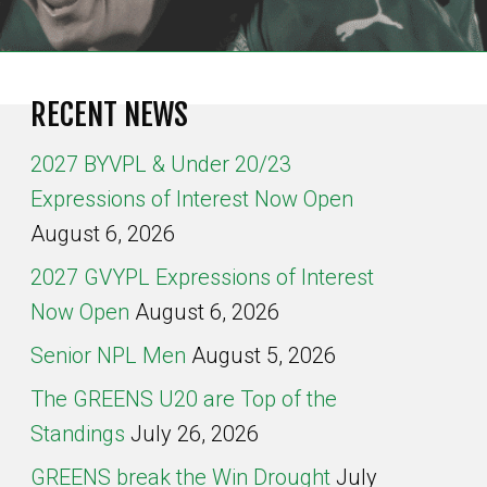
RECENT NEWS
2027 BYVPL & Under 20/23
Expressions of Interest Now Open
August 6, 2026
2027 GVYPL Expressions of Interest
Now Open
August 6, 2026
Senior NPL Men
August 5, 2026
The GREENS U20 are Top of the
Standings
July 26, 2026
GREENS break the Win Drought
July