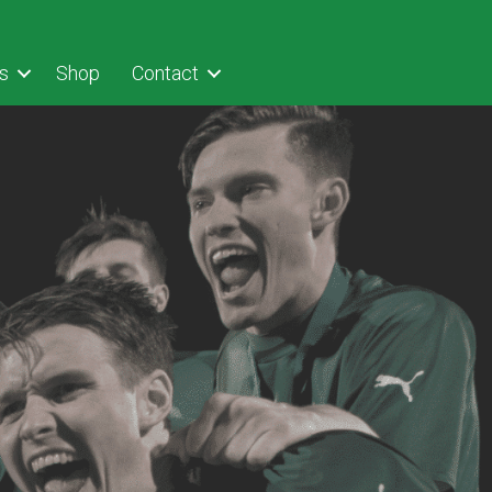
s
Shop
Contact