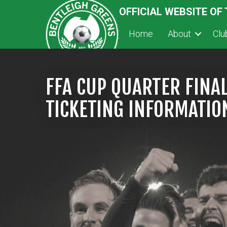
OFFICIAL WEBSITE OF
Home
About
Cl
FFA CUP QUARTER FINA
TICKETING INFORMATIO