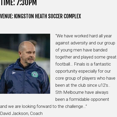
TIME: 7:30PM
VENUE: KINGSTON HEATH SOCCER COMPLEX
“We have worked hard all year
against adversity and our group
of young men have banded
together and played some great
football… Finals is a fantastic
opportunity especially for our
core group of players who have
been at the club since u12’s..
Sth Melbourne have always
been a formidable opponent
and we are looking forward to the challenge…”
David Jackson, Coach