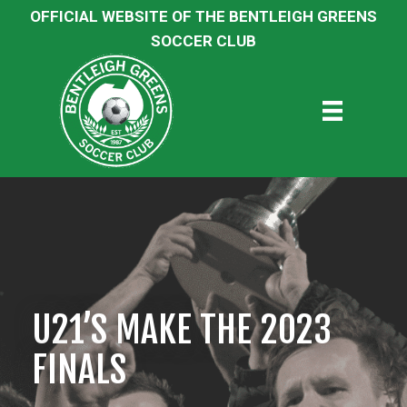
OFFICIAL WEBSITE OF THE BENTLEIGH GREENS
SOCCER CLUB
U21’S MAKE THE 2023
FINALS