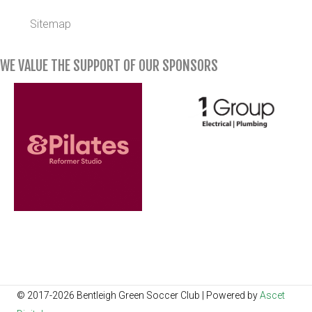
Sitemap
WE VALUE THE SUPPORT OF OUR SPONSORS
© 2017-2026 Bentleigh Green Soccer Club | Powered by
Ascet