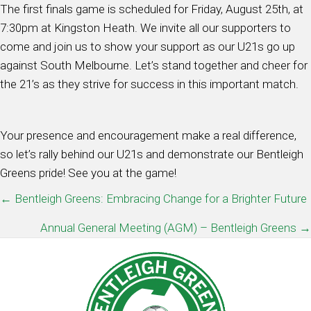
The first finals game is scheduled for Friday, August 25th, at
7:30pm at Kingston Heath. We invite all our supporters to
come and join us to show your support as our U21s go up
against South Melbourne. Let’s stand together and cheer for
the 21’s as they strive for success in this important match.
Your presence and encouragement make a real difference,
so let’s rally behind our U21s and demonstrate our Bentleigh
Greens pride! See you at the game!
POSTS
← Bentleigh Greens: Embracing Change for a Brighter Future
NAVIGATION
Annual General Meeting (AGM) – Bentleigh Greens →