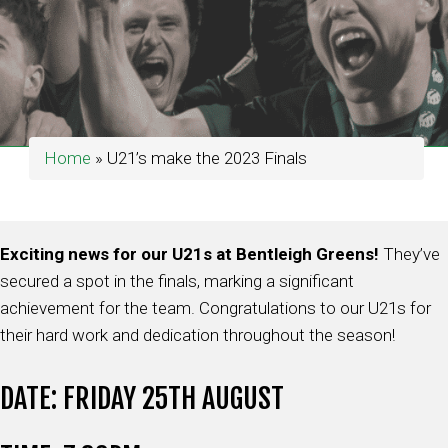
Home
»
U21’s make the 2023 Finals
Exciting news for our U21s at Bentleigh Greens!
They’ve
secured a spot in the finals, marking a significant
achievement for the team. Congratulations to our U21s for
their hard work and dedication throughout the season!
DATE: FRIDAY 25TH AUGUST