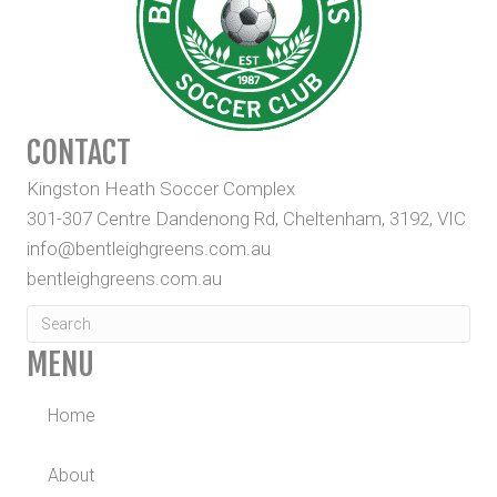
CONTACT
Kingston Heath Soccer Complex
301-307 Centre Dandenong Rd, Cheltenham, 3192, VIC
info@bentleighgreens.com.au
bentleighgreens.com.au
MENU
Home
About