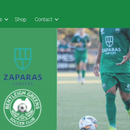
s
Shop
Contact