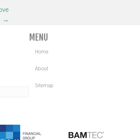
rove
→
MENU
Home
About
Sitemap