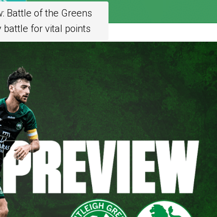
 Battle of the Greens
battle for vital points