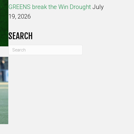
GREENS break the Win Drought
July
19, 2026
SEARCH