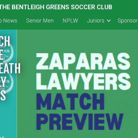
 THE BENTLEIGH GREENS SOCCER CLUB
ub News
Senior Men
NPLW
Juniors
Sponsor
CH
E
EATH
LY
TS