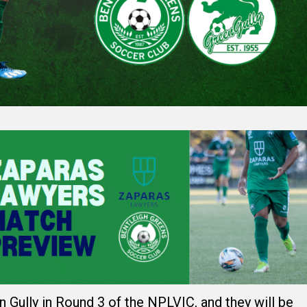
 Gully in Round 3 of the NPLVIC, and they will be