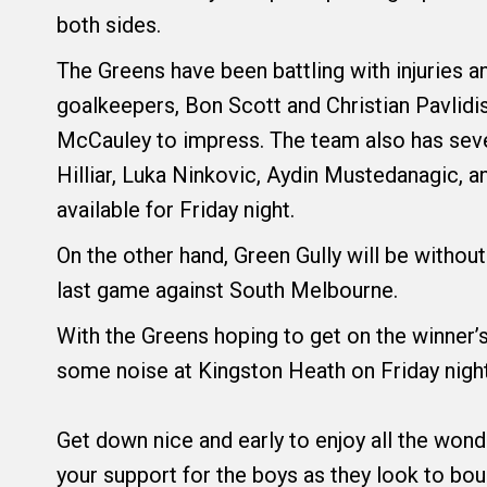
both sides.
The Greens have been battling with injuries an
goalkeepers, Bon Scott and Christian Pavlidis
McCauley to impress. The team also has sever
Hilliar, Luka Ninkovic, Aydin Mustedanagic, a
available for Friday night.
On the other hand, Green Gully will be without
last game against South Melbourne.
With the Greens hoping to get on the winner’s
some noise at Kingston Heath on Friday night
Get down nice and early to enjoy all the wond
your support for the boys as they look to bo