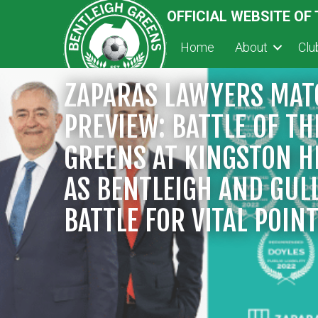
OFFICIAL WEBSITE OF
Home
About
Cl
ZAPARAS LAWYERS MAT
PREVIEW: BATTLE OF TH
GREENS AT KINGSTON H
AS BENTLEIGH AND GUL
BATTLE FOR VITAL POIN