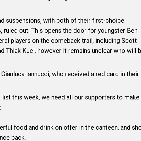
d suspensions, with both of their first-choice
, ruled out. This opens the door for youngster Ben
al players on the comeback trail, including Scott
nd Thiak Kuel, however it remains unclear who will 
 Gianluca Iannucci, who received a red card in their
 list this week, we need all our supporters to make
.
erful food and drink on offer in the canteen, and s
unce back.