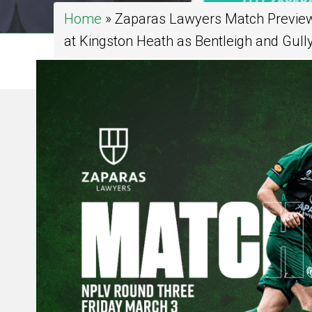
Home
»
Zaparas Lawyers Match Preview:
at Kingston Heath as Bentleigh and Gully 