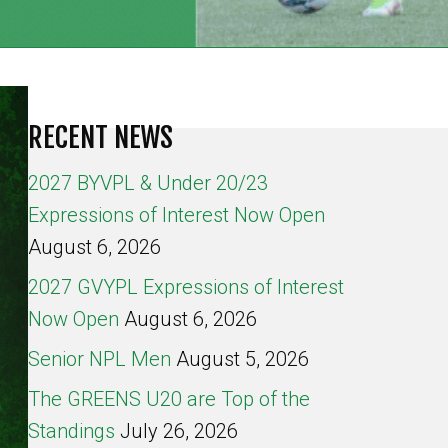
RECENT NEWS
2027 BYVPL & Under 20/23
Expressions of Interest Now Open
August 6, 2026
2027 GVYPL Expressions of Interest
Now Open
August 6, 2026
Senior NPL Men
August 5, 2026
The GREENS U20 are Top of the
Standings
July 26, 2026