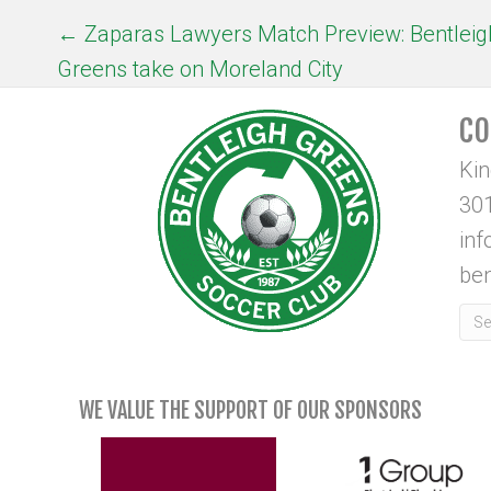
POSTS
← Zaparas Lawyers Match Preview: Bentleig
Greens take on Moreland City
NAVIGATION
CO
Ki
301
in
ben
WE VALUE THE SUPPORT OF OUR SPONSORS