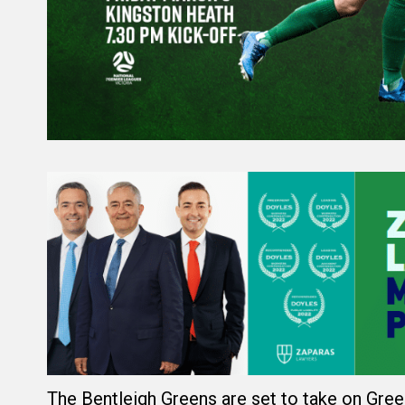
The Bentleigh Greens are set to take on Green