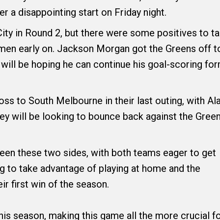
er a disappointing start on Friday night.
ity in Round 2, but there were some positives to t
men early on. Jackson Morgan got the Greens off t
ey will be hoping he can continue his goal-scoring fo
oss to South Melbourne in their last outing, with Al
hey will be looking to bounce back against the Gree
een these two sides, with both teams eager to get
ng to take advantage of playing at home and the
ir first win of the season.
this season, making this game all the more crucial f