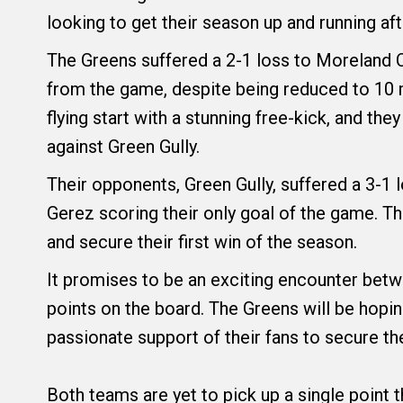
looking to get their season up and running aft
The Greens suffered a 2-1 loss to Moreland C
from the game, despite being reduced to 10 
flying start with a stunning free-kick, and th
against Green Gully.
Their opponents, Green Gully, suffered a 3-1 l
Gerez scoring their only goal of the game. T
and secure their first win of the season.
It promises to be an exciting encounter betw
points on the board. The Greens will be hopi
passionate support of their fans to secure the
Both teams are yet to pick up a single point 