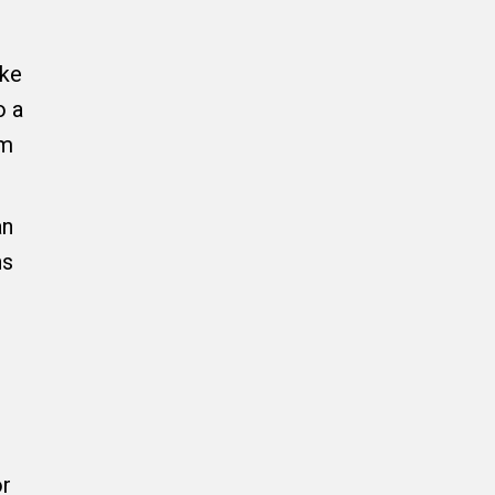
ake
o a
rm
an
ns
or