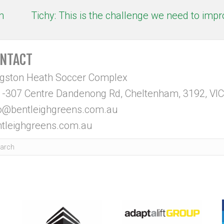
h
Tichy: This is the challenge we need to imp
NTACT
ngston Heath Soccer Complex
-307 Centre Dandenong Rd, Cheltenham, 3192, VIC
fo@bentleighgreens.com.au
tleighgreens.com.au