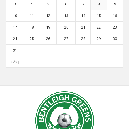
3
4
5
6
7
8
9
10
11
12
13
14
15
16
17
18
19
20
21
22
23
24
25
26
27
28
29
30
31
« Aug