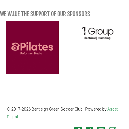
WE VALUE THE SUPPORT OF OUR SPONSORS
© 2017-2026 Bentleigh Green Soccer Club | Powered by
Ascet
Digital
.