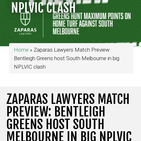
NPLVIC CLASH
Home
»
Zaparas Lawyers Match Preview:
Bentleigh Greens host South Melbourne in big
NPLVIC clash
ZAPARAS LAWYERS MATCH
PREVIEW: BENTLEIGH
GREENS HOST SOUTH
MELBOURNE IN BIG NPLVIC