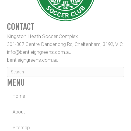
CONTACT
Kingston Heath Soccer Complex
301-307 Centre Dandenong Rd, Cheltenham, 3192, VIC
info@bentleighgreens.com.au
bentleighgreens.com.au
MENU
Home
About
Sitemap