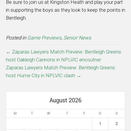
Be sure to join us at Kingston Heath and play your part
in supporting the boys as they look to keep the points in
Bentleigh.
Posted in
Game Previews
,
Senior News
← Zaparas Lawyers Match Preview: Bentleigh Greens
host Oakleigh Cannons in NPLVIC encoutner
Zaparas Lawyers Match Preview: Bentleigh Greens
host Hume City in NPLVIC clash →
August 2026
M
T
W
T
F
S
S
1
2