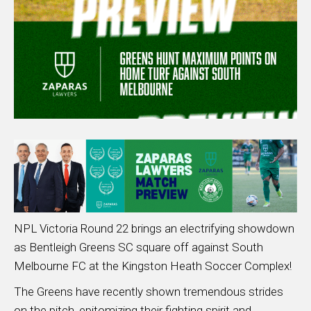
NPL Victoria Round 22 brings an electrifying showdown
as Bentleigh Greens SC square off against South
Melbourne FC at the Kingston Heath Soccer Complex!
The Greens have recently shown tremendous strides
on the pitch, epitomizing their fighting spirit and