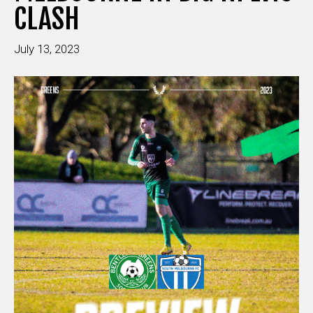
CLASH
July 13, 2023