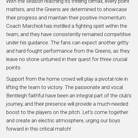
With the season reaching its thrilling climax, every point
matters, and the Greens are determined to showcase
their progress and maintain their positive momentum.
Coach Marchioli has instilled a fighting spirit within the
team, and they have consistently remained competitive
under his guidance. The fans can expect another gritty
and hard-fought performance from the Greens, as they
leave no stone unturned in their quest for three crucial
points.
Support from the home crowd will play a pivotal role in
lifting the team to victory. The passionate and vocal
Bentleigh faithful have been an integral part of the club’s
journey, and their presence will provide a much-needed
boost to the players on the pitch. Let’s come together
and create an electric atmosphere, urging our boys
forward in this critical match!