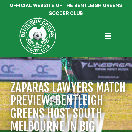
OFFICIAL WEBSITE OF THE BENTLEIGH GREENS
SOCCER CLUB
ZAPARAS LAWYERS MATCH
PREVIEW: BENTLEIGH
GREENS HOST SOUTH
MELBOURNE IN BIG