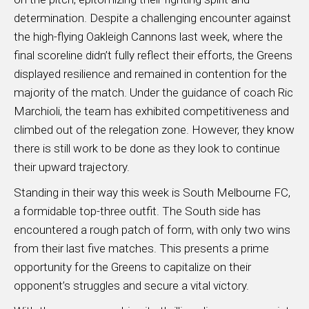
determination. Despite a challenging encounter against
the high-flying Oakleigh Cannons last week, where the
final scoreline didn’t fully reflect their efforts, the Greens
displayed resilience and remained in contention for the
majority of the match. Under the guidance of coach Ric
Marchioli, the team has exhibited competitiveness and
climbed out of the relegation zone. However, they know
there is still work to be done as they look to continue
their upward trajectory.
Standing in their way this week is South Melbourne FC,
a formidable top-three outfit. The South side has
encountered a rough patch of form, with only two wins
from their last five matches. This presents a prime
opportunity for the Greens to capitalize on their
opponent’s struggles and secure a vital victory.