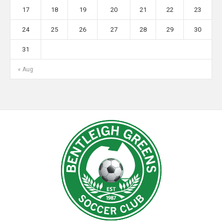
17
18
19
20
21
22
23
24
25
26
27
28
29
30
31
« Aug