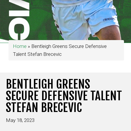
Home
»
Bentleigh Greens Secure Defensive
Talent Stefan Brecevic
BENTLEIGH GREENS
SECURE DEFENSIVE TALENT
STEFAN BRECEVIC
May 18, 2023