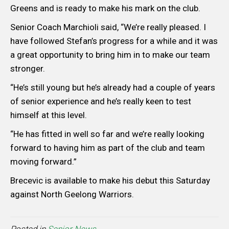
Greens and is ready to make his mark on the club.
Senior Coach Marchioli said, “We’re really pleased. I
have followed Stefan’s progress for a while and it was
a great opportunity to bring him in to make our team
stronger.
“He’s still young but he’s already had a couple of years
of senior experience and he’s really keen to test
himself at this level.
“He has fitted in well so far and we’re really looking
forward to having him as part of the club and team
moving forward.”
Brecevic is available to make his debut this Saturday
against North Geelong Warriors.