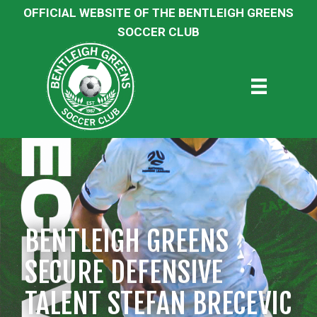
OFFICIAL WEBSITE OF THE BENTLEIGH GREENS
SOCCER CLUB
BENTLEIGH GREENS
SECURE DEFENSIVE
TALENT STEFAN BRECEVIC