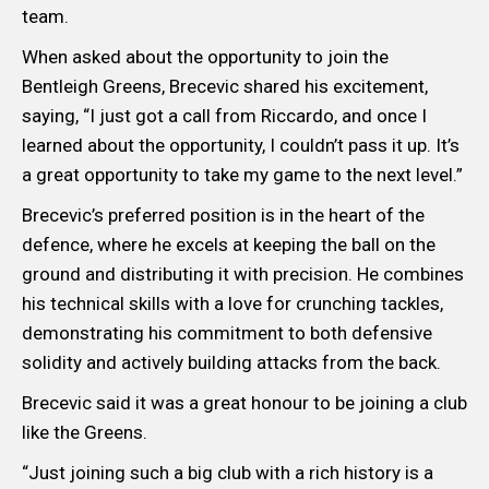
team.
When asked about the opportunity to join the
Bentleigh Greens, Brecevic shared his excitement,
saying, “I just got a call from Riccardo, and once I
learned about the opportunity, I couldn’t pass it up. It’s
a great opportunity to take my game to the next level.”
Brecevic’s preferred position is in the heart of the
defence, where he excels at keeping the ball on the
ground and distributing it with precision. He combines
his technical skills with a love for crunching tackles,
demonstrating his commitment to both defensive
solidity and actively building attacks from the back.
Brecevic said it was a great honour to be joining a club
like the Greens.
“Just joining such a big club with a rich history is a