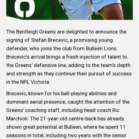
The Bentleigh Greens are delighted to announce the
signing of Stefan Brecevic, a promising young
defender, who joins the club from Bulleen Lions.
Brecevic’s arrival brings a fresh injection of talent to
the Greens’ defensive line, adding to the team’s depth
and strength as they continue their pursuit of success
in the NPL Victoria.
Brecevic, known for his ball-playing abilities and
dominant aerial presence, caught the attention of the
Greens’ coaching staff, including head coach Ric
Marchioli. The 21-year-old centre-back has already
shown great potential at Bulleen, where he spent 11
seasons in total, including two years with the senior