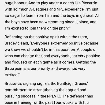
huge honour. And to play under a coach like Riccardo
with so much A-Leagues and NPL experience, I’m just
so eager to learn from him and the boys in general. All
the boys have been so welcoming since I joined, and
I’m excited to join them on the pitch.”
Reflecting on the positive spirit within the team,
Brecevic said, “Everyone’s extremely positive because
we know we shouldn’t be in this position. A couple of
wins can change that, and everyone’s just very positive
and focused on each game as it comes. Getting the
three points is our priority, and everyone’s very
excited.”
Brecevic’s signing signals the Bentleigh Greens’
commitment to strengthening their squad and
pursuing success in the NPLVIC. The defender has
been in training for the past four weeks with the