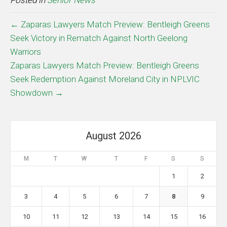
Posted in
Senior News
← Zaparas Lawyers Match Preview: Bentleigh Greens
Seek Victory in Rematch Against North Geelong
Warriors
Zaparas Lawyers Match Preview: Bentleigh Greens
Seek Redemption Against Moreland City in NPLVIC
Showdown →
August 2026
M
T
W
T
F
S
S
1
2
3
4
5
6
7
8
9
10
11
12
13
14
15
16