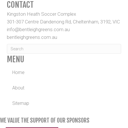
CONTACT
Kingston Heath Soccer Complex
301-307 Centre Dandenong Rd, Cheltenham, 3192, VIC
info@bentleighgreens.com.au
bentleighgreens.com.au
MENU
Home
About
Sitemap
WE VALUE THE SUPPORT OF OUR SPONSORS