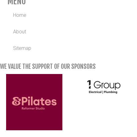
MENU
Home
About
Sitemap
WE VALUE THE SUPPORT OF OUR SPONSORS