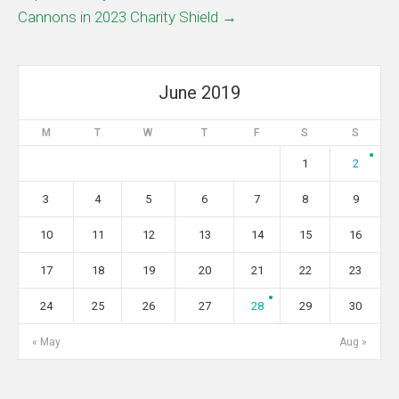
Cannons in 2023 Charity Shield →
June 2019
M
T
W
T
F
S
S
1
2
3
4
5
6
7
8
9
10
11
12
13
14
15
16
17
18
19
20
21
22
23
24
25
26
27
28
29
30
« May
Aug »