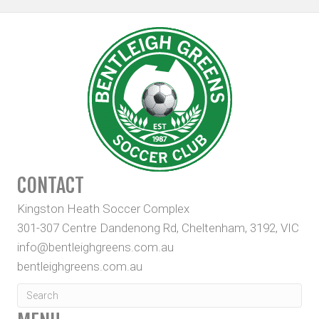
CONTACT
Kingston Heath Soccer Complex
301-307 Centre Dandenong Rd, Cheltenham, 3192, VIC
info@bentleighgreens.com.au
bentleighgreens.com.au