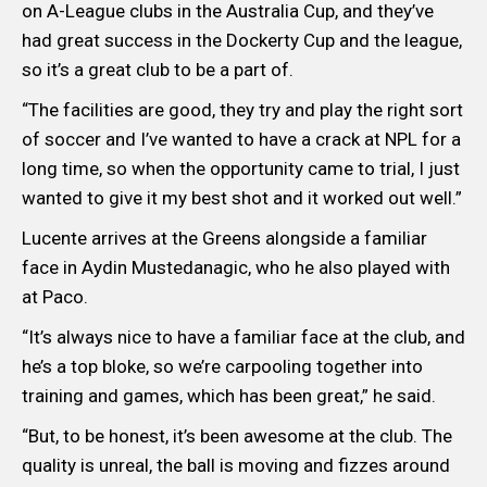
on A-League clubs in the Australia Cup, and they’ve
had great success in the Dockerty Cup and the league,
so it’s a great club to be a part of.
“The facilities are good, they try and play the right sort
of soccer and I’ve wanted to have a crack at NPL for a
long time, so when the opportunity came to trial, I just
wanted to give it my best shot and it worked out well.”
Lucente arrives at the Greens alongside a familiar
face in Aydin Mustedanagic, who he also played with
at Paco.
“It’s always nice to have a familiar face at the club, and
he’s a top bloke, so we’re carpooling together into
training and games, which has been great,” he said.
“But, to be honest, it’s been awesome at the club. The
quality is unreal, the ball is moving and fizzes around