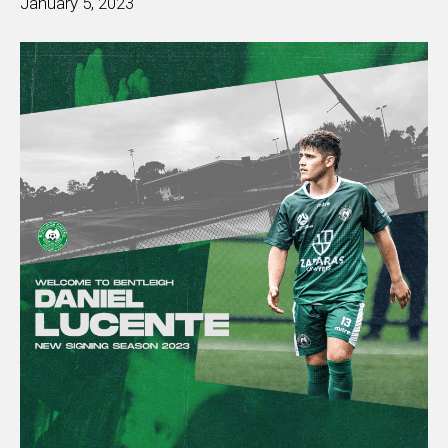
January 5, 2023