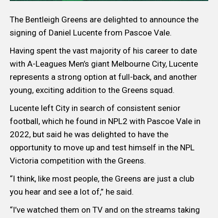
The Bentleigh Greens are delighted to announce the
signing of Daniel Lucente from Pascoe Vale.
Having spent the vast majority of his career to date
with A-Leagues Men’s giant Melbourne City, Lucente
represents a strong option at full-back, and another
young, exciting addition to the Greens squad.
Lucente left City in search of consistent senior
football, which he found in NPL2 with Pascoe Vale in
2022, but said he was delighted to have the
opportunity to move up and test himself in the NPL
Victoria competition with the Greens.
“I think, like most people, the Greens are just a club
you hear and see a lot of,” he said.
“I’ve watched them on TV and on the streams taking