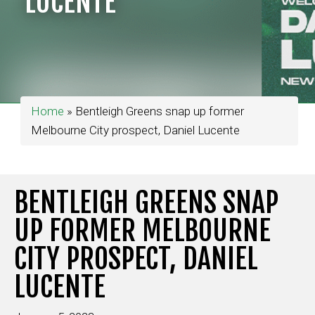
LUCENTE
Home
»
Bentleigh Greens snap up former
Melbourne City prospect, Daniel Lucente
BENTLEIGH GREENS SNAP
UP FORMER MELBOURNE
CITY PROSPECT, DANIEL
LUCENTE