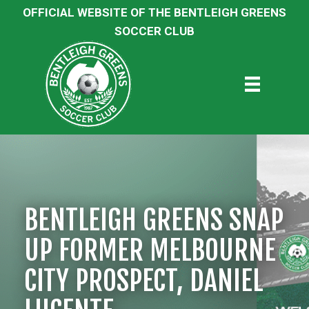
OFFICIAL WEBSITE OF THE BENTLEIGH GREENS
SOCCER CLUB
BENTLEIGH GREENS SNAP
UP FORMER MELBOURNE
CITY PROSPECT, DANIEL