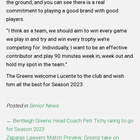
the ground, and you can see there is a real
commitment to playing a good brand with good
players.
“I think as a team, we should aim to win every game
we play in and try and win every trophy we’re
competing for. Individually, I want to be an effective
contributor and play 90 minutes week in, week out and
hold my spot in the team.”
The Greens welcome Lucente to the club and wish
him all the best for Season 2023.
Posted in
Senior News
← Bentleigh Greens Head Coach Petr Tichy raring to go
for Season 2023
Zaparas Lawyers Match Preview: Greens take on