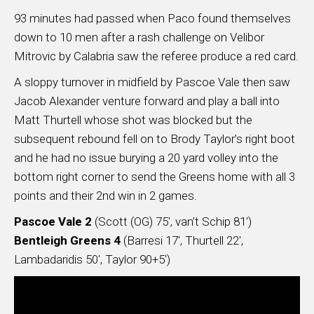
93 minutes had passed when Paco found themselves
down to 10 men after a rash challenge on Velibor
Mitrovic by Calabria saw the referee produce a red card.
A sloppy turnover in midfield by Pascoe Vale then saw
Jacob Alexander venture forward and play a ball into
Matt Thurtell whose shot was blocked but the
subsequent rebound fell on to Brody Taylor’s right boot
and he had no issue burying a 20 yard volley into the
bottom right corner to send the Greens home with all 3
points and their 2nd win in 2 games.
Pascoe Vale 2
(Scott (OG) 75′, van’t Schip 81′)
Bentleigh Greens 4
(Barresi 17′, Thurtell 22′,
Lambadaridis 50′, Taylor 90+5′)