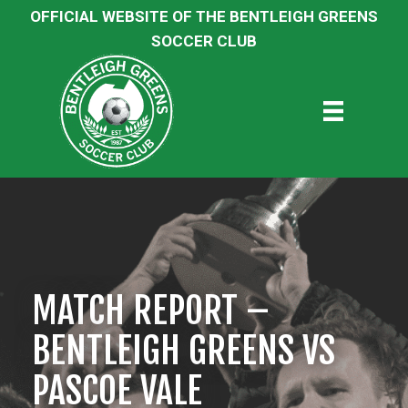
OFFICIAL WEBSITE OF THE BENTLEIGH GREENS
SOCCER CLUB
MATCH REPORT –
BENTLEIGH GREENS VS
PASCOE VALE