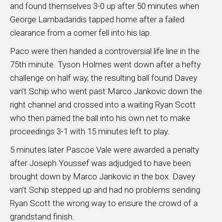
and found themselves 3-0 up after 50 minutes when
George Lambadaridis tapped home after a failed
clearance from a corner fell into his lap.
Paco were then handed a controversial life line in the
75th minute. Tyson Holmes went down after a hefty
challenge on half way, the resulting ball found Davey
van’t Schip who went past Marco Jankovic down the
right channel and crossed into a waiting Ryan Scott
who then parried the ball into his own net to make
proceedings 3-1 with 15 minutes left to play.
5 minutes later Pascoe Vale were awarded a penalty
after Joseph Youssef was adjudged to have been
brought down by Marco Jankovic in the box. Davey
van’t Schip stepped up and had no problems sending
Ryan Scott the wrong way to ensure the crowd of a
grandstand finish.