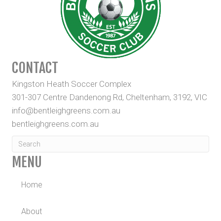
CONTACT
Kingston Heath Soccer Complex
301-307 Centre Dandenong Rd, Cheltenham, 3192, VIC
info@bentleighgreens.com.au
bentleighgreens.com.au
MENU
Home
About