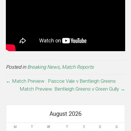
Posted in
Breaking News
,
Match Reports
← Match Preview : Pascoe Vale v Bentleigh Greens
Match Preview: Bentleigh Greens v Green Gully →
August 2026
M
T
W
T
F
S
S