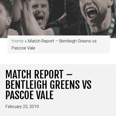
Home
»
Match Report – Bentleigh Greens vs
Pascoe Vale
MATCH REPORT –
BENTLEIGH GREENS VS
PASCOE VALE
February 23, 2019