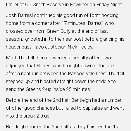
thriller at CB Smith Reserve in Fawkner on Friday Night.
Josh Barresi continued his good run of form nodding
home from a corner after 17 minutes. Barresi, who
crossed over from Green Gully at the end of last
season, ghosted in to the near post before glancing his
header past Paco custodian Nick Feeley.
Matt Thurtell then converted a penalty after it was
adjudged that Barresi was brought down in the box
after a neat run between the Pascoe Vale lines. Thurtell
stepped up and blasted straight down the middle to
send the Greens 2-up inside 25 minutes.
Before the end of the 2nd half Bentleigh had a number
of other good chances but failed to capitalise and went
into the break 2-0 up.
Bentleigh started the 2nd half as they finished the 1st