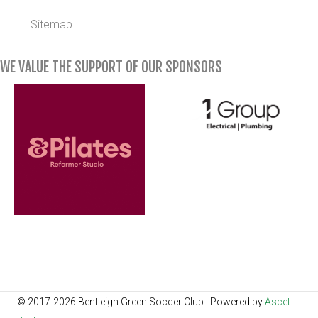
Sitemap
WE VALUE THE SUPPORT OF OUR SPONSORS
© 2017-2026 Bentleigh Green Soccer Club | Powered by
Ascet