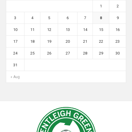
1
2
3
4
5
6
7
8
9
10
11
12
13
14
15
16
17
18
19
20
21
22
23
24
25
26
27
28
29
30
31
« Aug