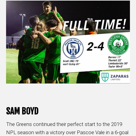
SAM BOYD
The Greens continued their perfect start to the 2019
NPL season with a victory over Pascoe Vale in a 6-goal