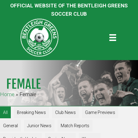
OFFICIAL WEBSITE OF THE BENTLEIGH GREENS
SOCCER CLUB
FEMALE
Home
»
Female
All
Breaking News
Club News
Game Previews
General
Junior News
Match Reports