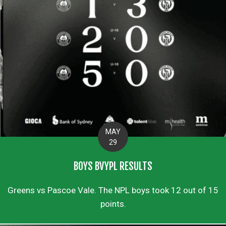
MAY
29
BOYS BVYPL RESULTS
Greens vs Pascoe Vale. The NPL boys took 12 out of 15
points.