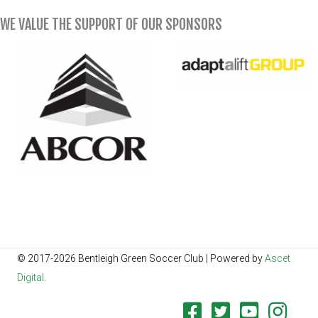
WE VALUE THE SUPPORT OF OUR SPONSORS
© 2017-2026 Bentleigh Green Soccer Club | Powered by
Ascet
Digital
.