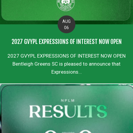
AUG
06
2027 GVYPL EXPRESSIONS OF INTEREST NOW OPEN
2027 GVYPL EXPRESSIONS OF INTEREST NOW OPEN
Bentleigh Greens SC is pleased to announce that
Expressions...