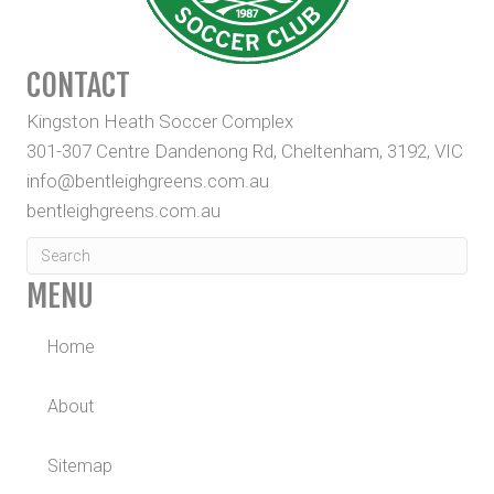
CONTACT
Kingston Heath Soccer Complex
301-307 Centre Dandenong Rd, Cheltenham, 3192, VIC
info@bentleighgreens.com.au
bentleighgreens.com.au
MENU
Home
About
Sitemap