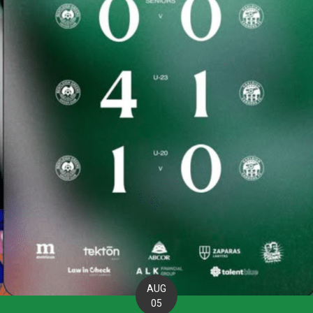
AUG
05