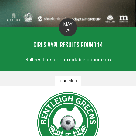
MAY
29
GIRLS VYPL RESULTS ROUND 14
Bulleen Lions - Formidable opponents
Load More