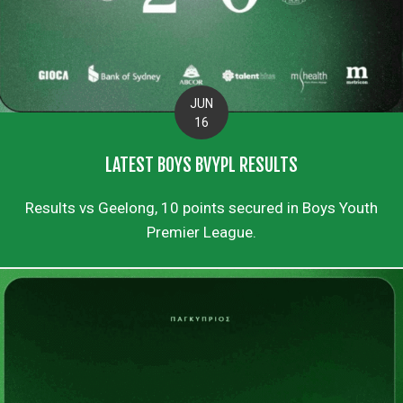
JUN
16
LATEST BOYS BVYPL RESULTS
Results vs Geelong, 10 points secured in Boys Youth
Premier League.