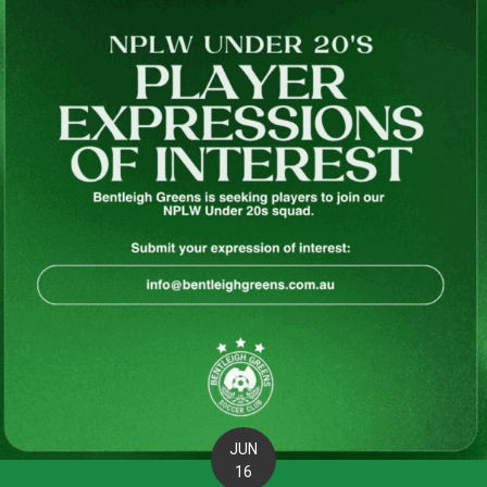
JUN
16