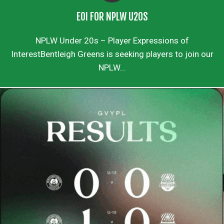
EOI FOR NPLW U20S
NPLW Under 20s – Player Expressions of
InterestBentleigh Greens is seeking players to join our
NPLW...