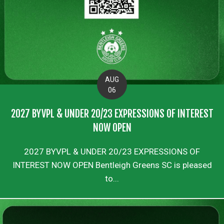
AUG
06
2027 BYVPL & UNDER 20/23 EXPRESSIONS OF INTEREST
NOW OPEN
2027 BYVPL & UNDER 20/23 EXPRESSIONS OF
INTEREST NOW OPEN Bentleigh Greens SC is pleased
to...