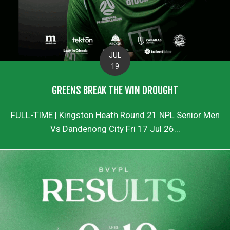
JUL
19
GREENS BREAK THE WIN DROUGHT
FULL-TIME | Kingston Heath Round 21 NPL Senior Men
Vs Dandenong City Fri 17 Jul 26...