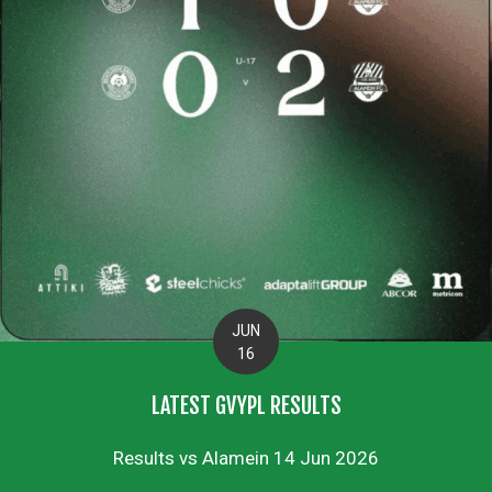
JUN
16
LATEST GVYPL RESULTS
Results vs Alamein 14 Jun 2026