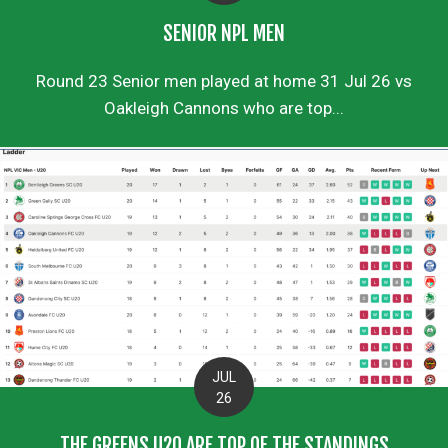
SENIOR NPL MEN
Round 23 Senior men played at home 31 Jul 26 vs
Oakleigh Cannons who are top...
JUL
26
THE GREENS U20 ARE TOP OF THE STANDINGS