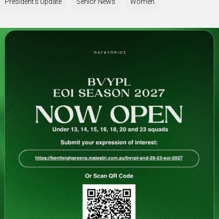
President's Update
Senior News
Women