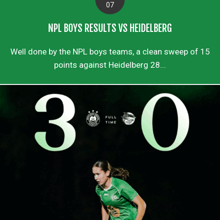
07
NPL BOYS RESULTS VS HEIDELBERG
Well done by the NPL boys teams, a clean sweep of 15
points against Heidelberg 28...