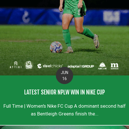
JUN
16
LATEST SENIOR NPLW WIN IN NIKE CUP
Full Time | Women's Nike FC Cup A dominant second half
as Bentleigh Greens finish the...