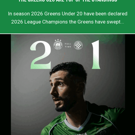
In season 2026 Greens Under 20 have been declared
2026 League Champions the Greens have swept...