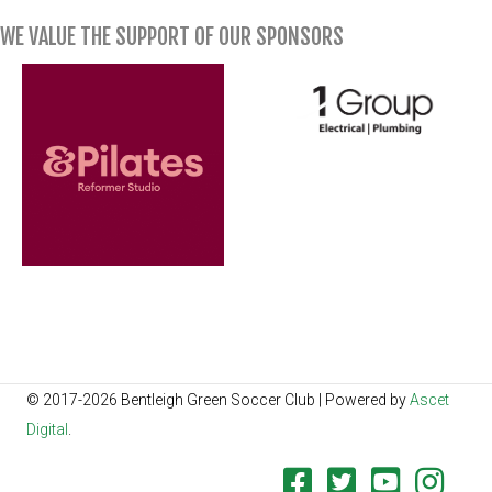
WE VALUE THE SUPPORT OF OUR SPONSORS
© 2017-2026 Bentleigh Green Soccer Club | Powered by
Ascet
Digital
.