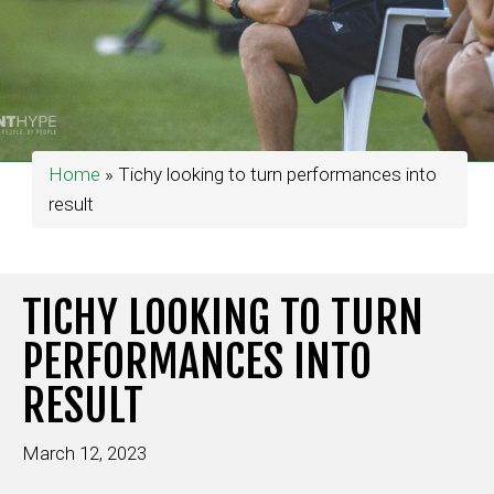
Home
»
Tichy looking to turn performances into
result
TICHY LOOKING TO TURN
PERFORMANCES INTO
RESULT
March 12, 2023