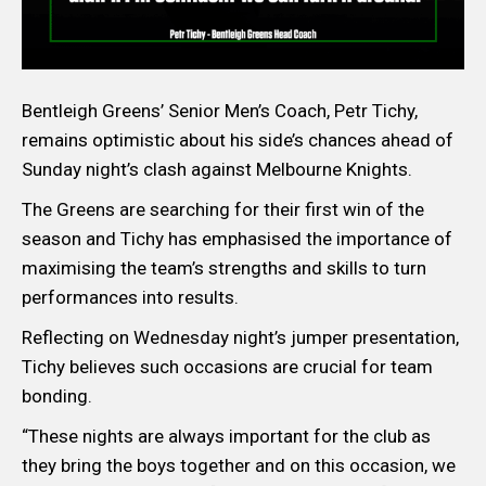
Bentleigh Greens’ Senior Men’s Coach, Petr Tichy,
remains optimistic about his side’s chances ahead of
Sunday night’s clash against Melbourne Knights.
The Greens are searching for their first win of the
season and Tichy has emphasised the importance of
maximising the team’s strengths and skills to turn
performances into results.
Reflecting on Wednesday night’s jumper presentation,
Tichy believes such occasions are crucial for team
bonding.
“These nights are always important for the club as
they bring the boys together and on this occasion, we