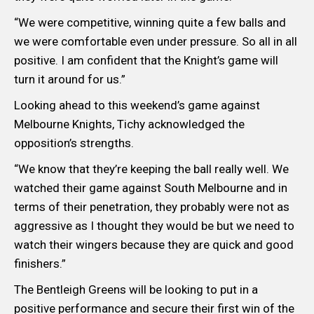
“We were competitive, winning quite a few balls and
we were comfortable even under pressure. So all in all
positive. I am confident that the Knight’s game will
turn it around for us.”
Looking ahead to this weekend’s game against
Melbourne Knights, Tichy acknowledged the
opposition’s strengths.
“We know that they’re keeping the ball really well. We
watched their game against South Melbourne and in
terms of their penetration, they probably were not as
aggressive as I thought they would be but we need to
watch their wingers because they are quick and good
finishers.”
The Bentleigh Greens will be looking to put in a
positive performance and secure their first win of the