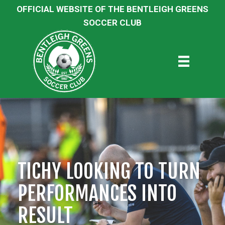
OFFICIAL WEBSITE OF THE BENTLEIGH GREENS
SOCCER CLUB
TICHY LOOKING TO TURN
PERFORMANCES INTO
RESULT