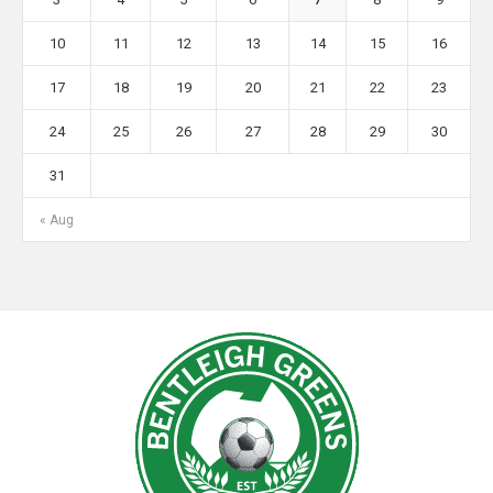
10
11
12
13
14
15
16
17
18
19
20
21
22
23
24
25
26
27
28
29
30
31
« Aug