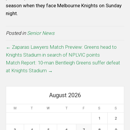
season when they face Melbourne Knights on Sunday
night.
Posted in
Senior News
← Zaparas Lawyers Match Preview: Greens head to
Knights Stadium in search of NPLVIC points
Match Report: 10-man Bentleigh Greens suffer defeat
at Knights Stadium →
August 2026
M
T
W
T
F
S
S
1
2
3
4
5
6
7
8
9