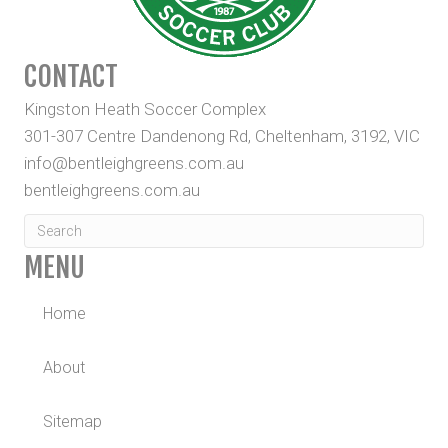
CONTACT
Kingston Heath Soccer Complex
301-307 Centre Dandenong Rd, Cheltenham, 3192, VIC
info@bentleighgreens.com.au
bentleighgreens.com.au
MENU
Home
About
Sitemap