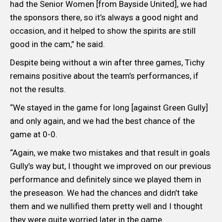
had the Senior Women [from Bayside United], we had
the sponsors there, so it’s always a good night and
occasion, and it helped to show the spirits are still
good in the cam,” he said.
Despite being without a win after three games, Tichy
remains positive about the team’s performances, if
not the results.
“We stayed in the game for long [against Green Gully]
and only again, and we had the best chance of the
game at 0-0.
“Again, we make two mistakes and that result in goals
Gully’s way but, I thought we improved on our previous
performance and definitely since we played them in
the preseason. We had the chances and didn’t take
them and we nullified them pretty well and I thought
they were quite worried later in the game.