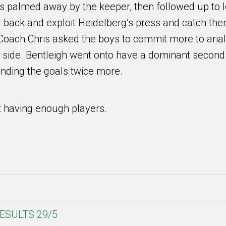
was palmed away by the keeper, then followed up to 
it back and exploit Heidelberg’s press and catch th
, Coach Chris asked the boys to commit more to arial
r side. Bentleigh went onto have a dominant second
finding the goals twice more.
 having enough players.
ESULTS 29/5