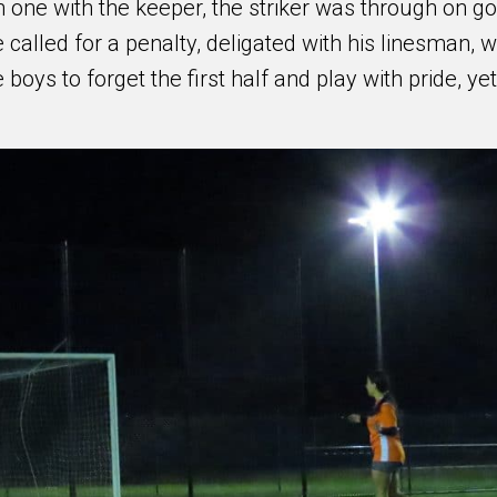
 one with the keeper, the striker was through on go
 called for a penalty, deligated with his linesman, 
 boys to forget the first half and play with pride, yet