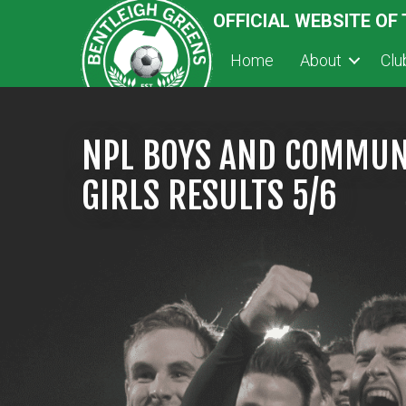
OFFICIAL WEBSITE OF
Home
About
Cl
NPL BOYS AND COMMUN
GIRLS RESULTS 5/6