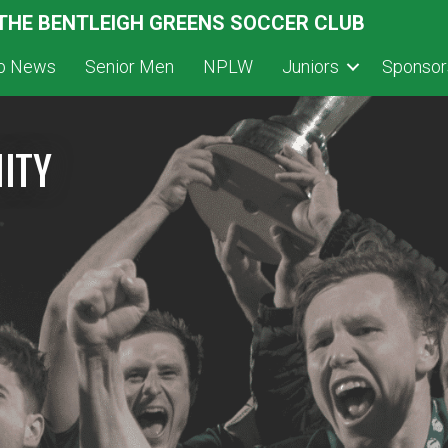
 THE BENTLEIGH GREENS SOCCER CLUB
ub News
Senior Men
NPLW
Juniors
Sponsor
ITY