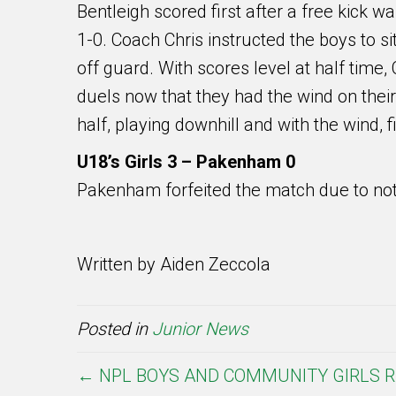
Bentleigh scored first after a free kick 
1-0. Coach Chris instructed the boys to s
off guard. With scores level at half time
duels now that they had the wind on thei
half, playing downhill and with the wind, 
U18’s Girls 3 – Pakenham 0
Pakenham forfeited the match due to not
Written by Aiden Zeccola
Posted in
Junior News
← NPL BOYS AND COMMUNITY GIRLS R