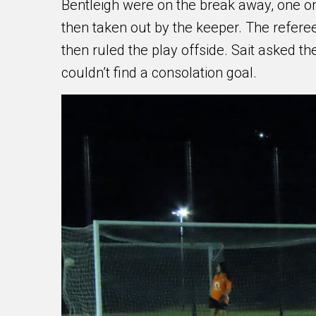
Bentleigh were on the break away, one on
then taken out by the keeper. The referee
then ruled the play offside. Sait asked the
couldn’t find a consolation goal.