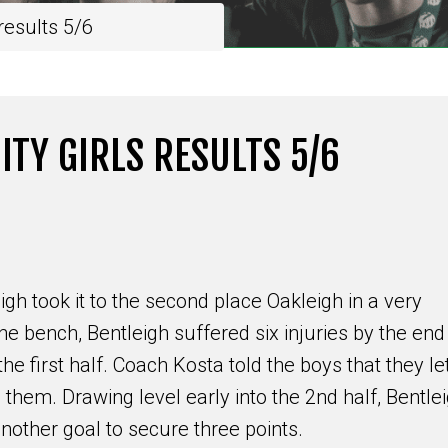
esults 5/6
TY GIRLS RESULTS 5/6
igh took it to the second place Oakleigh in a very
he bench, Bentleigh suffered six injuries by the end
the first half. Coach Kosta told the boys that they le
em. Drawing level early into the 2nd half, Bentle
another goal to secure three points.