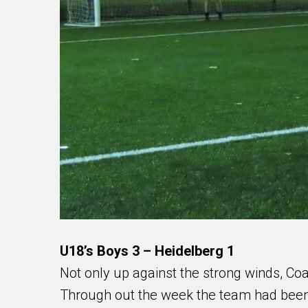
U18’s Boys 3 – Heidelberg 1
Not only up against the strong winds, Coac
Through out the week the team had been 