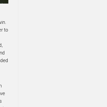
in.
r to
d,
und
eded
m
ave
s