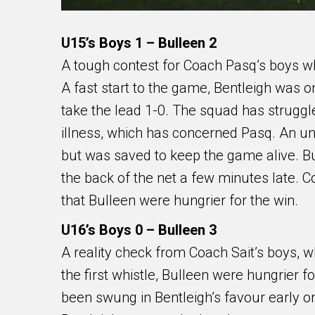
U15’s Boys 1 – Bulleen 2
A tough contest for Coach Pasq’s boys who
A fast start to the game, Bentleigh was o
take the lead 1-0. The squad has struggle
illness, which has concerned Pasq. An un
but was saved to keep the game alive. 
the back of the net a few minutes late. C
that Bulleen were hungrier for the win.
U16’s Boys 0 – Bulleen 3
A reality check from Coach Sait’s boys, w
the first whistle, Bulleen were hungrier
been swung in Bentleigh’s favour early on