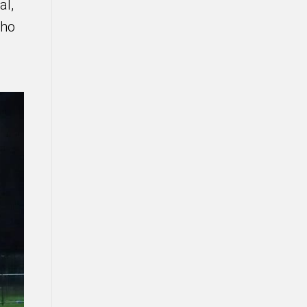
al,
who