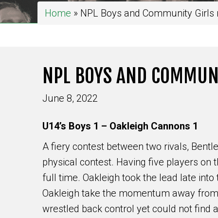
Home
»
NPL Boys and Community Girls r
NPL BOYS AND COMMUNI
June 8, 2022
U14’s Boys 1 – Oakleigh Cannons 1
A fiery contest between two rivals, Bentle
physical contest. Having five players on t
full time. Oakleigh took the lead late into 
Oakleigh take the momentum away from th
wrestled back control yet could not find 