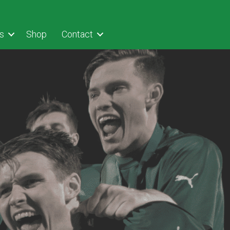
s
Shop
Contact