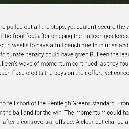
 pulled out all the stops, yet couldn’t secure the w
n the front foot after chipping the Bulleen goalkeepe
d in weeks to have a full bench due to injuries and
fortunate penalty could have given Bulleen the lea
Bulleen’s wave of momentum continued, as they fo
oach Pasq credits the boys on their effort, yet conc
ho fell short of the Bentleigh Greens standard. Fro
 for the ball and for the win. The momentum could h
 after a controversial offside. A clear-cut chance a