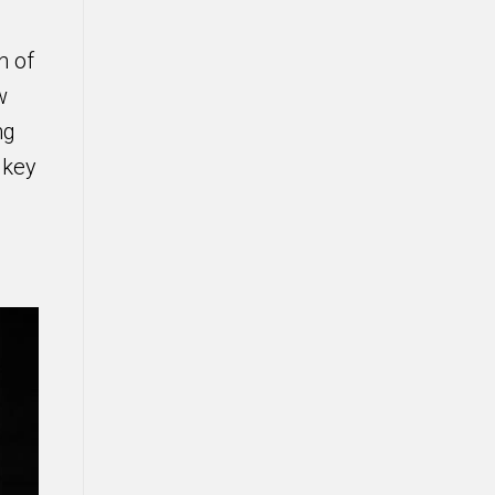
n of
w
ng
 key