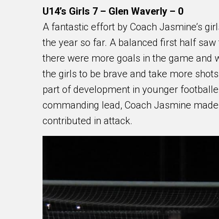
U14’s Girls 7 – Glen Waverly – 0
A fantastic effort by Coach Jasmine’s gir
the year so far. A balanced first half saw
there were more goals in the game and want
the girls to be brave and take more shot
part of development in younger footballer
commanding lead, Coach Jasmine made su
contributed in attack.