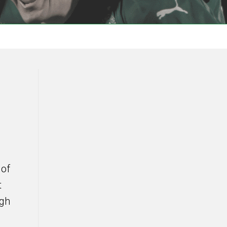
 of
t
igh