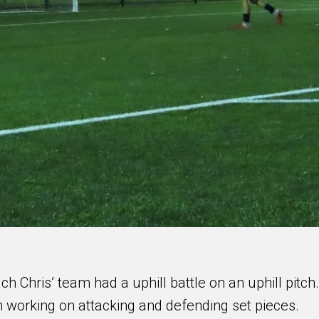
h Chris’ team had a uphill battle on an uphill pitch.
working on attacking and defending set pieces.