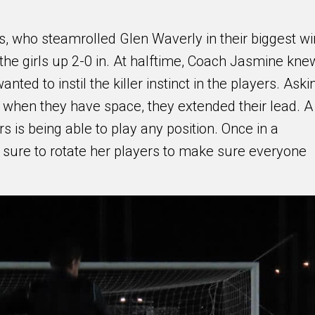
ls, who steamrolled Glen Waverly in their biggest wi
 the girls up 2-0 in. At halftime, Coach Jasmine kne
ed to instil the killer instinct in the players. Aski
s when they have space, they extended their lead. A
s is being able to play any position. Once in a
re to rotate her players to make sure everyone